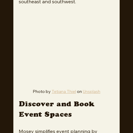
southeast and southwest.
Photo by 
Tetiana Thiel
 on 
Unsplash
Discover and Book 
Event Spaces
Mosey simplifies event planning by 