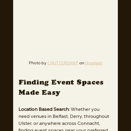
Photo by 
CHUTTERSNAP
 on 
Unsplash
Finding Event Spaces 
Made Easy
Location Based Search:
 Whether you 
need venues in Belfast, Derry, throughout 
Ulster, or anywhere across Connacht, 
finding event spaces near your preferred 