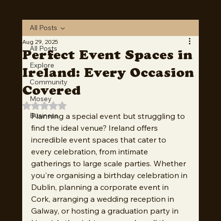
Download Now
Blog
All Posts
Aug 29, 2025
All Posts
Perfect Event Spaces in
Explore
Ireland: Every Occasion
Community
Covered
Mosey
Rated NaN out of 5 stars.
Business
Planning a special event but struggling to 
find the ideal venue? Ireland offers 
incredible event spaces that cater to 
every celebration, from intimate 
gatherings to large scale parties. Whether 
you're organising a birthday celebration in 
Dublin, planning a corporate event in 
Cork, arranging a wedding reception in 
Galway, or hosting a graduation party in 