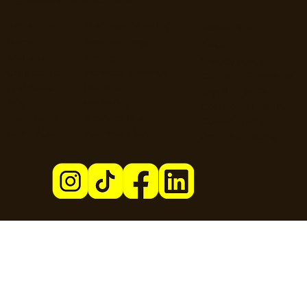
About Us
Business Hosting
Resources
Home
Business Page
T&Cs
About Us
Pricing
Privacy Policy
Contact Us
Increase Revenue
Content Guidelines
Find Roles
Hire Staff
Loyalty Terms
Blog
Marketing
Cardholder Terms
User Guide
Business Guide
Cookie Policy
User FAQs
Business FAQs
Data Processing