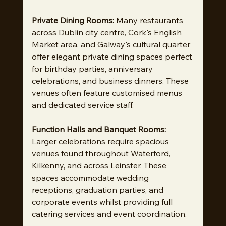
Private Dining Rooms:
 Many restaurants 
across Dublin city centre, Cork's English 
Market area, and Galway's cultural quarter 
offer elegant private dining spaces perfect 
for birthday parties, anniversary 
celebrations, and business dinners. These 
venues often feature customised menus 
and dedicated service staff.
Function Halls and Banquet Rooms:
Larger celebrations require spacious 
venues found throughout Waterford, 
Kilkenny, and across Leinster. These 
spaces accommodate wedding 
receptions, graduation parties, and 
corporate events whilst providing full 
catering services and event coordination.