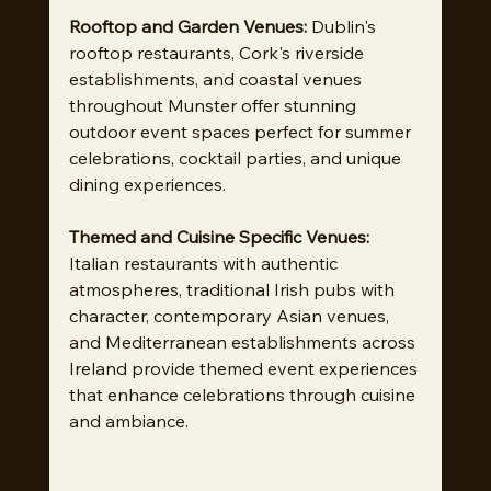
Rooftop and Garden Venues:
 Dublin's 
rooftop restaurants, Cork's riverside 
establishments, and coastal venues 
throughout Munster offer stunning 
outdoor event spaces perfect for summer 
celebrations, cocktail parties, and unique 
dining experiences.
Themed and Cuisine Specific Venues:
Italian restaurants with authentic 
atmospheres, traditional Irish pubs with 
character, contemporary Asian venues, 
and Mediterranean establishments across 
Ireland provide themed event experiences 
that enhance celebrations through cuisine 
and ambiance.