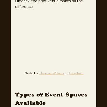
Limerick, the right venue makes all the 
difference.
Photo by 
Thomas William
 on 
Unsplash
Types of Event Spaces 
Available