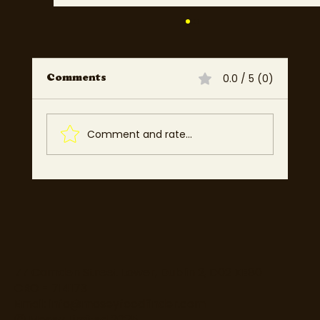
0.0 / 5 (0)
Comments
Comment and rate...
Best Dublin, Cork & Galway
Restaurants for Dates, Families
& Special Occasions 2025 |
Mosey
77 Camden Street Lower, Dublin 2, D02 XE80
CRO - 714173
Email:
info@moseyfoodfinder.com
Ⓒ Mosey Limited 2025