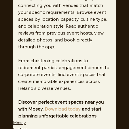
connecting you with venues that match 
your specific requirements. Browse event 
spaces by location, capacity, cuisine type, 
and celebration style. Read authentic 
reviews from previous event hosts, view 
detailed photos, and book directly 
through the app.
From christening celebrations to 
retirement parties, engagement dinners to 
corporate events, find event spaces that 
create memorable experiences across 
Ireland's diverse venues.
Discover perfect event spaces near you 
with Mosey. 
Download today
 and start 
planning unforgettable celebrations.
Mosey