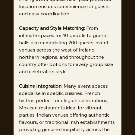
location ensures convenience for guests 
and easy coordination.
Capacity and Style Matching:
 From 
intimate spaces for 10 people to grand 
halls accommodating 200 guests, event 
venues across the west of Ireland, 
northern regions, and throughout the 
country offer options for every group size 
and celebration style
.
Cuisine Integration:
 Many event spaces 
specialise in specific cuisines. French 
bistros perfect for elegant celebrations, 
Mexican restaurants ideal for vibrant 
parties, Indian venues offering authentic 
flavours, or traditional Irish establishments 
providing genuine hospitality across the 