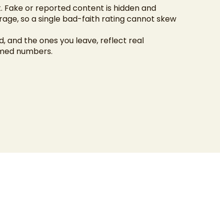
 Fake or reported content is hidden and
age, so a single bad-faith rating cannot skew
, and the ones you leave, reflect real
amed numbers.