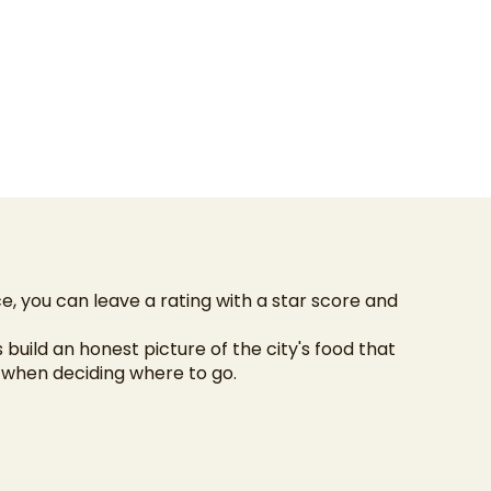
e, you can leave a rating with a star score and
s build an honest picture of the city's food that
n when deciding where to go.