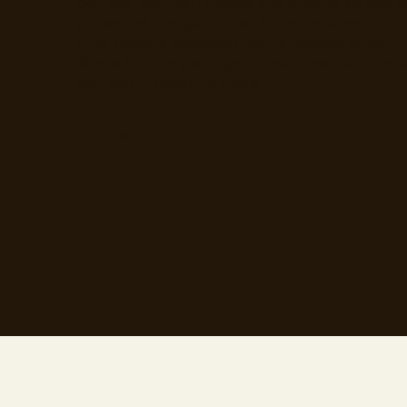
can add per-dish ratings and photos, so you c
praise the one plate that stole the show.
That detail is genuinely useful, helping other D
diners find not just a good restaurant but the s
dish worth ordering there.
Explore