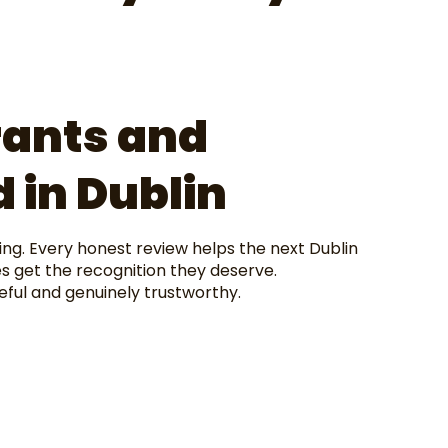
rants and
 in Dublin
ing. Every honest review helps the next Dublin
s get the recognition they deserve.
eful and genuinely trustworthy.