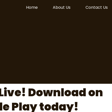
Home
About Us
Contact Us
Live! Download on
le Play today!