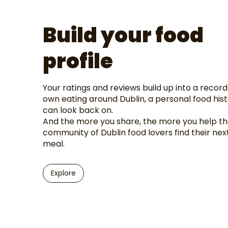
Build your food
profile
Your ratings and reviews build up into a record
own eating around Dublin, a personal food his
can look back on.
And the more you share, the more you help t
community of Dublin food lovers find their nex
meal.
Explore