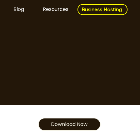
Blog
Resources
Business Hosting
Business Hosting
Download Now