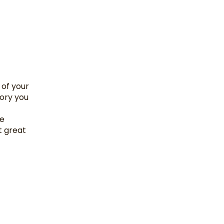
 of your
tory you
he
t great