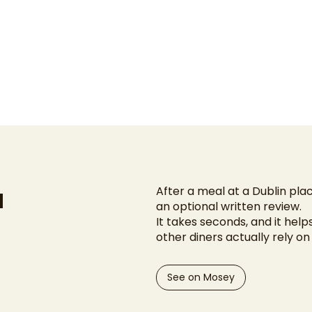
u
After a meal at a Dublin plac
an optional written review.
It takes seconds, and it help
other diners actually rely o
See on Mosey