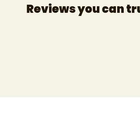
Reviews you can tr