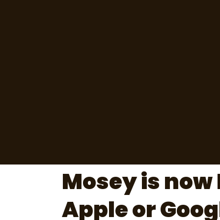
Mosey is now 
Apple or Goog