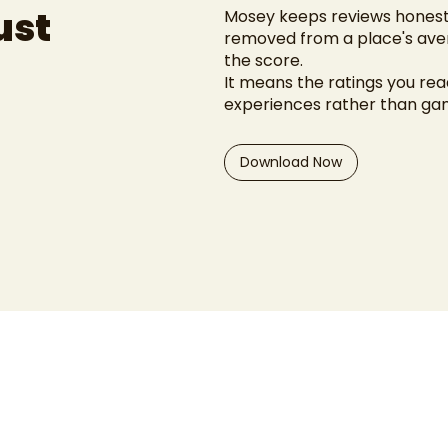
ust
Mosey keeps reviews honest.
removed from a place's aver
the score.
It means the ratings you read
experiences rather than g
Download Now