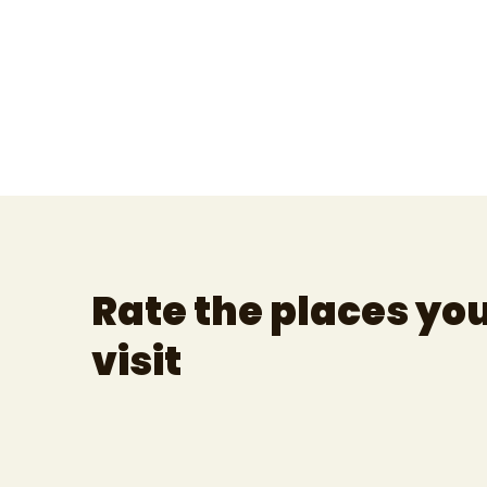
Rate the places yo
visit