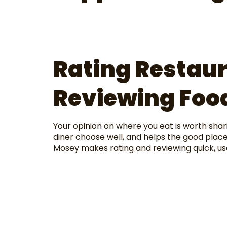
Rating Restau
Reviewing Food
Your opinion on where you eat is worth shar
diner choose well, and helps the good place
Mosey makes rating and reviewing quick, us