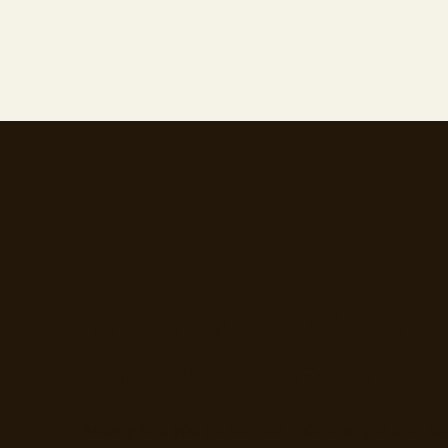
Review the dishe
not just the place
Mosey lets you go further than a single star sc