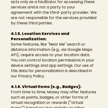
acts only as a facilitator for accessing these
services and is not a party to your
agreement with the third-party provider. We
are not responsible for the services provided
by these third parties.
4.1.5. Location Services and
Personalization:
Some features, like "Near Me" search or
distance information (e.g., via Google Maps
API), require access to your location data.
You can control location permissions in your
device settings and app settings. Our use of
this data for personalization is described in
our Privacy Policy.
4.1.6. Virtual Items (e.g., Badges):
From time to time, Mosey may offer features
such as points, badges, or other forms of
virtual recognition or rewards ("Virtual
Items") based on User activity or other