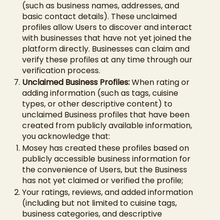
(such as business names, addresses, and
basic contact details). These unclaimed
profiles allow Users to discover and interact
with businesses that have not yet joined the
platform directly. Businesses can claim and
verify these profiles at any time through our
verification process.
Unclaimed Business Profiles:
When rating or
adding information (such as tags, cuisine
types, or other descriptive content) to
unclaimed Business profiles that have been
created from publicly available information,
you acknowledge that:
Mosey has created these profiles based on
publicly accessible business information for
the convenience of Users, but the Business
has not yet claimed or verified the profile;
Your ratings, reviews, and added information
(including but not limited to cuisine tags,
business categories, and descriptive