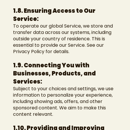
1.8. Ensuring Access to Our
Service:
To operate our global Service, we store and
transfer data across our systems, including
outside your country of residence. This is
essential to provide our Service. See our
Privacy Policy for details.
1.9. Connecting You with
Businesses, Products, and
Services:
Subject to your choices and settings, we use
information to personalize your experience,
including showing ads, offers, and other
sponsored content. We aim to make this
content relevant.
1.10. Providing and Improving