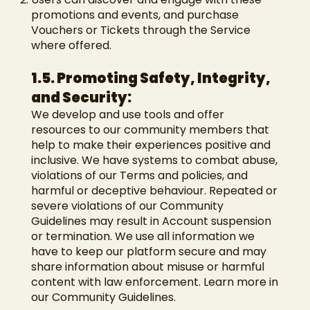
promotions and events, and purchase
Vouchers or Tickets through the Service
where offered.
1.5. Promoting Safety, Integrity,
and Security:
We develop and use tools and offer
resources to our community members that
help to make their experiences positive and
inclusive. We have systems to combat abuse,
violations of our Terms and policies, and
harmful or deceptive behaviour. Repeated or
severe violations of our Community
Guidelines may result in Account suspension
or termination. We use all information we
have to keep our platform secure and may
share information about misuse or harmful
content with law enforcement. Learn more in
our Community Guidelines.