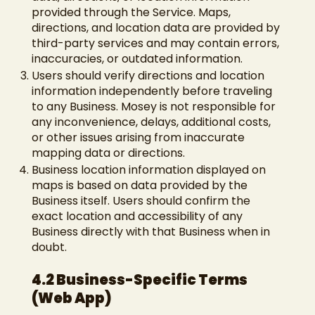
provided through the Service. Maps,
directions, and location data are provided by
third-party services and may contain errors,
inaccuracies, or outdated information.
Users should verify directions and location
information independently before traveling
to any Business. Mosey is not responsible for
any inconvenience, delays, additional costs,
or other issues arising from inaccurate
mapping data or directions.
Business location information displayed on
maps is based on data provided by the
Business itself. Users should confirm the
exact location and accessibility of any
Business directly with that Business when in
doubt.
4.2 Business-Specific Terms
(Web App)