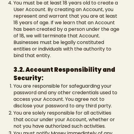
You must be at least 18 years old to create a
User Account. By creating an Account, you
represent and warrant that you are at least
18 years of age. If we learn that an Account
has been created by a person under the age
of 18, we will terminate that Account.
Businesses must be legally constituted
entities or individuals with the authority to
bind that entity.
3.2. Account Responsibility and
Security:
You are responsible for safeguarding your
password and any other credentials used to
access your Account. You agree not to
disclose your password to any third party.
You are solely responsible for all activities
that occur under your Account, whether or
not you have authorized such activities.
You must notify Mosey immediately of any