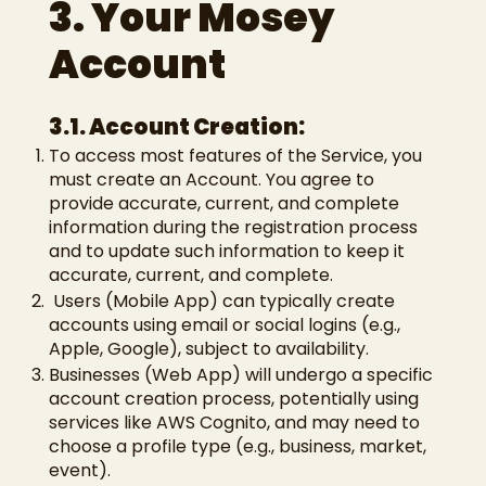
3. Your Mosey
Account
3.1. Account Creation:
To access most features of the Service, you
must create an Account. You agree to
provide accurate, current, and complete
information during the registration process
and to update such information to keep it
accurate, current, and complete.
Users (Mobile App) can typically create
accounts using email or social logins (e.g.,
Apple, Google), subject to availability.
Businesses (Web App) will undergo a specific
account creation process, potentially using
services like AWS Cognito, and may need to
choose a profile type (e.g., business, market,
event).