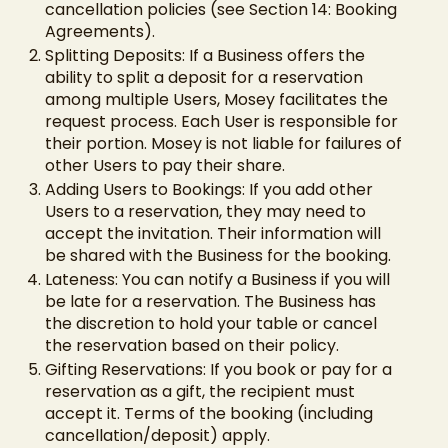
cancellation policies (see Section 14: Booking
Agreements).
Splitting Deposits: If a Business offers the
ability to split a deposit for a reservation
among multiple Users, Mosey facilitates the
request process. Each User is responsible for
their portion. Mosey is not liable for failures of
other Users to pay their share.
Adding Users to Bookings: If you add other
Users to a reservation, they may need to
accept the invitation. Their information will
be shared with the Business for the booking.
Lateness: You can notify a Business if you will
be late for a reservation. The Business has
the discretion to hold your table or cancel
the reservation based on their policy.
Gifting Reservations: If you book or pay for a
reservation as a gift, the recipient must
accept it. Terms of the booking (including
cancellation/deposit) apply.