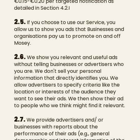
€0.15-€0.20 per targeted notification as
detailed in Section 4.2.I
2.5.
If you choose to use our Service, you
allow us to show you ads that Businesses and
organisations pay us to promote on and off
Mosey.
2.6.
We show you relevant and useful ads
without telling businesses or advertisers who
you are. We don't sell your personal
information that directly identifies you. We
allow advertisers to specify criteria like the
location or interests of the audience they
want to see their ads. We then show their ad
to people who we think might find it relevant.
2.7.
We provide advertisers and/ or
businesses with reports about the
performance of their ads (e.g., general