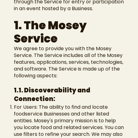
through the Service for entry or participation
in an event hosted by a Business.
1. The Mosey
Service
We agree to provide you with the Mosey
Service. The Service includes all of the Mosey
features, applications, services, technologies,
and software. The Service is made up of the
following aspects:
1.1. Discoverability and
Connection:
For Users: The ability to find and locate
foodservice Businesses and other listed
entities. Mosey's primary mission is to help
you locate food and related services. You can
use filters to refine your search. We may also