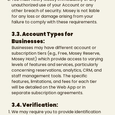
unauthorized use of your Account or any
other breach of security. Mosey is not liable
for any loss or damage arising from your
failure to comply with these requirements.
3.3. Account Types for
Businesses:
Businesses may have different account or
subscription tiers (e.g., Free, Mosey Reserve,
Mosey Host) which provide access to varying
levels of features and services, particularly
concerning reservations, analytics, CRM, and
staff management tools. The specific
features, limitations, and fees for each tier
will be detailed on the Web App or in
separate subscription agreements.
3.4. Verification:
We may require you to provide identification