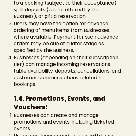
to a booking (subject to their acceptance),
split deposits (where offered by the
Business), or gift a reservation.
Users may have the option for advance
ordering of menu items from Businesses,
where available. Payment for such advance
orders may be due at a later stage as
specified by the Business.
Businesses (depending on their subscription
tier) can manage incoming reservations,
table availability, deposits, cancellations, and
customer communications related to
bookings.
1.4. Promotions, Events, and
Vouchers:
Businesses can create and manage
promotions and events, including ticketed
events.
Users can discover and engage with these