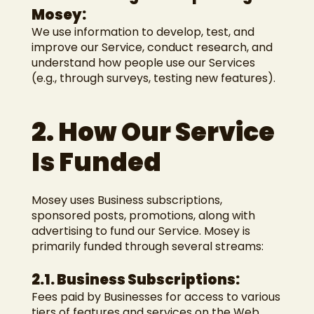
Mosey:
We use information to develop, test, and
improve our Service, conduct research, and
understand how people use our Services
(e.g., through surveys, testing new features).
2. How Our Service
Is Funded
Mosey uses Business subscriptions,
sponsored posts, promotions, along with
advertising to fund our Service. Mosey is
primarily funded through several streams:
2.1. Business Subscriptions:
Fees paid by Businesses for access to various
tiers of features and services on the Web