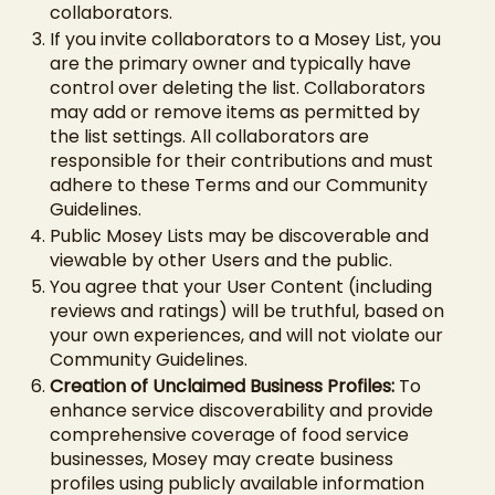
collaborators.
If you invite collaborators to a Mosey List, you
are the primary owner and typically have
control over deleting the list. Collaborators
may add or remove items as permitted by
the list settings. All collaborators are
responsible for their contributions and must
adhere to these Terms and our Community
Guidelines.
Public Mosey Lists may be discoverable and
viewable by other Users and the public.
You agree that your User Content (including
reviews and ratings) will be truthful, based on
your own experiences, and will not violate our
Community Guidelines.
Creation of Unclaimed Business Profiles:
To
enhance service discoverability and provide
comprehensive coverage of food service
businesses, Mosey may create business
profiles using publicly available information