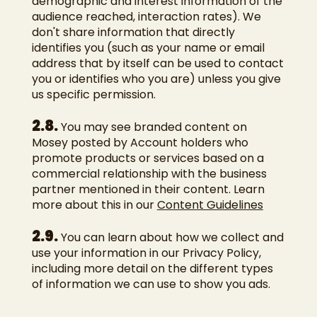
demographic and interest information of the
audience reached, interaction rates). We
don't share information that directly
identifies you (such as your name or email
address that by itself can be used to contact
you or identifies who you are) unless you give
us specific permission.
2.8.
You may see branded content on
Mosey posted by Account holders who
promote products or services based on a
commercial relationship with the business
partner mentioned in their content. Learn
more about this in our
Content Guidelines
2.9.
You can learn about how we collect and
use your information in our Privacy Policy,
including more detail on the different types
of information we can use to show you ads.