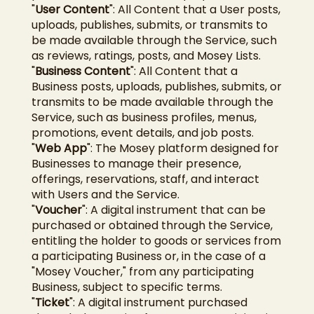
"
User Content
": All Content that a User posts,
uploads, publishes, submits, or transmits to
be made available through the Service, such
as reviews, ratings, posts, and Mosey Lists.
"
Business Content
": All Content that a
Business posts, uploads, publishes, submits, or
transmits to be made available through the
Service, such as business profiles, menus,
promotions, event details, and job posts.
"
Web App
": The Mosey platform designed for
Businesses to manage their presence,
offerings, reservations, staff, and interact
with Users and the Service.
"
Voucher
": A digital instrument that can be
purchased or obtained through the Service,
entitling the holder to goods or services from
a participating Business or, in the case of a
"Mosey Voucher," from any participating
Business, subject to specific terms.
"
Ticket
": A digital instrument purchased