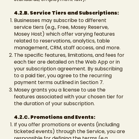
4.2.B. Service Tiers and Subscriptions:
Businesses may subscribe to different
service tiers (e.g., Free, Mosey Reserve,
Mosey Host) which offer varying features
related to reservations, analytics, table
management, CRM, staff access, and more.
The specific features, limitations, and fees for
each tier are detailed on the Web App or in
your subscription agreement. By subscribing
to a paid tier, you agree to the recurring
payment terms outlined in Section 7.
Mosey grants you a license to use the
features associated with your chosen tier for
the duration of your subscription.
4.2.C. Promotions and Events:
If you offer promotions or events (including
ticketed events) through the Service, you are
responsible for defining the terms (e.g.,