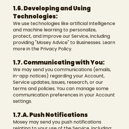
1.6. Developing and Using
Technologies:
We use technologies like artificial intelligence
and machine learning to personalize,
protect, and improve our Service, including
providing "Mosey Advice" to Businesses. Learn
more in the Privacy Policy.
1.7. Communicating with You:
We may send you communications (emails,
in-app notices) regarding your Account,
Service updates, issues, research, or our
terms and policies. You can manage some
communication preferences in your Account
settings.
1.7.A. Push Notifications
Mosey may send you push notifications
relating to your use of the Service, including: