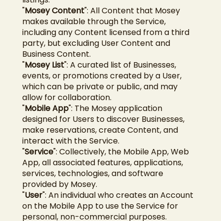
"
Mosey Content
": All Content that Mosey
makes available through the Service,
including any Content licensed from a third
party, but excluding User Content and
Business Content.
"
Mosey List
": A curated list of Businesses,
events, or promotions created by a User,
which can be private or public, and may
allow for collaboration.
"
Mobile App
": The Mosey application
designed for Users to discover Businesses,
make reservations, create Content, and
interact with the Service.
"
Service
": Collectively, the Mobile App, Web
App, all associated features, applications,
services, technologies, and software
provided by Mosey.
"
User
": An individual who creates an Account
on the Mobile App to use the Service for
personal, non-commercial purposes.