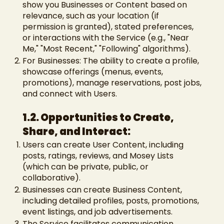
show you Businesses or Content based on
relevance, such as your location (if
permission is granted), stated preferences,
or interactions with the Service (e.g., "Near
Me," "Most Recent," "Following" algorithms).
For Businesses: The ability to create a profile,
showcase offerings (menus, events,
promotions), manage reservations, post jobs,
and connect with Users.
1.2. Opportunities to Create,
Share, and Interact:
Users can create User Content, including
posts, ratings, reviews, and Mosey Lists
(which can be private, public, or
collaborative).
Businesses can create Business Content,
including detailed profiles, posts, promotions,
event listings, and job advertisements.
The Service facilitates communication