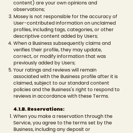
content) are your own opinions and
observations;
Mosey is not responsible for the accuracy of
User-contributed information on unclaimed
profiles, including tags, categories, or other
descriptive content added by Users;
When a Business subsequently claims and
verifies their profile, they may update,
correct, or modify information that was
previously added by Users;
Your ratings and reviews will remain
associated with the Business profile after it is
claimed, subject to our standard content
policies and the Business's right to respond to
reviews in accordance with these Terms.
4.1.B. Reservations:
When you make a reservation through the
Service, you agree to the terms set by the
Business, including any deposit or