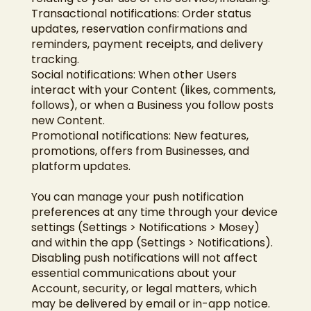
Transactional notifications: Order status
updates, reservation confirmations and
reminders, payment receipts, and delivery
tracking.
Social notifications: When other Users
interact with your Content (likes, comments,
follows), or when a Business you follow posts
new Content.
Promotional notifications: New features,
promotions, offers from Businesses, and
platform updates.
You can manage your push notification
preferences at any time through your device
settings (Settings > Notifications > Mosey)
and within the app (Settings > Notifications).
Disabling push notifications will not affect
essential communications about your
Account, security, or legal matters, which
may be delivered by email or in-app notice.