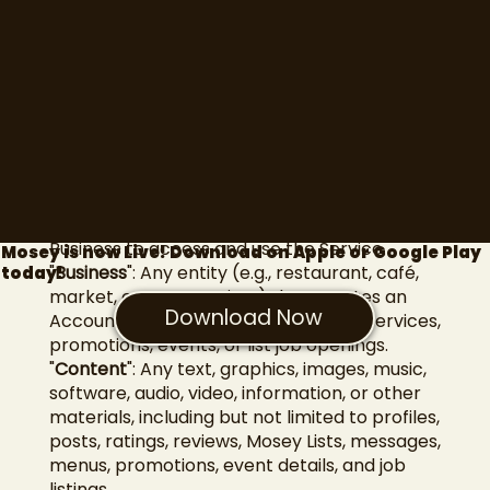
include important information about your
legal rights, remedies, and obligations.**
Definitions
In these Terms, the following terms shall
have the meanings ascribed to them below:
"
Account
": The account created by a User or
Business to access and use the Service.
Mosey is now Live! Download on Apple or Google Play
"
Business
": Any entity (e.g., restaurant, café,
today!
market, event organizer) that creates an
Download Now
Account on the Web App to offer its services,
promotions, events, or list job openings.
"
Content
": Any text, graphics, images, music,
software, audio, video, information, or other
materials, including but not limited to profiles,
posts, ratings, reviews, Mosey Lists, messages,
menus, promotions, event details, and job
listings.