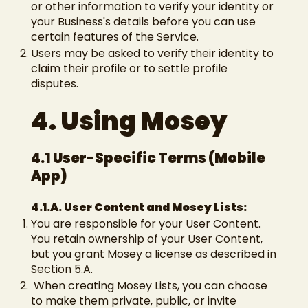
or other information to verify your identity or
your Business's details before you can use
certain features of the Service.
Users may be asked to verify their identity to
claim their profile or to settle profile
disputes.
4. Using Mosey
4.1 User-Specific Terms (Mobile
App)
4.1.A. User Content and Mosey Lists:
You are responsible for your User Content.
You retain ownership of your User Content,
but you grant Mosey a license as described in
Section 5.A.
When creating Mosey Lists, you can choose
to make them private, public, or invite