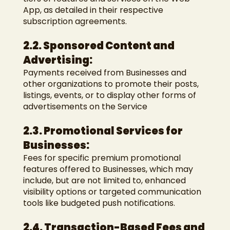
App, as detailed in their respective
subscription agreements.
2.2. Sponsored Content and
Advertising:
Payments received from Businesses and
other organizations to promote their posts,
listings, events, or to display other forms of
advertisements on the Service
2.3. Promotional Services for
Businesses:
Fees for specific premium promotional
features offered to Businesses, which may
include, but are not limited to, enhanced
visibility options or targeted communication
tools like budgeted push notifications.
2.4. Transaction-Based Fees and