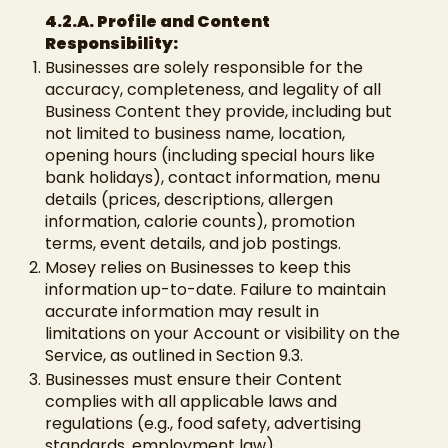
4.2.A. Profile and Content
Responsibility:
Businesses are solely responsible for the
accuracy, completeness, and legality of all
Business Content they provide, including but
not limited to business name, location,
opening hours (including special hours like
bank holidays), contact information, menu
details (prices, descriptions, allergen
information, calorie counts), promotion
terms, event details, and job postings.
Mosey relies on Businesses to keep this
information up-to-date. Failure to maintain
accurate information may result in
limitations on your Account or visibility on the
Service, as outlined in Section 9.3.
Businesses must ensure their Content
complies with all applicable laws and
regulations (e.g., food safety, advertising
standards, employment law).