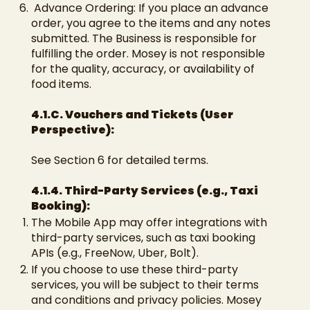
Advance Ordering: If you place an advance
order, you agree to the items and any notes
submitted. The Business is responsible for
fulfilling the order. Mosey is not responsible
for the quality, accuracy, or availability of
food items.
4.1.C. Vouchers and Tickets (User
Perspective):
See Section 6 for detailed terms.
4.1.4. Third-Party Services (e.g., Taxi
Booking):
The Mobile App may offer integrations with
third-party services, such as taxi booking
APIs (e.g., FreeNow, Uber, Bolt).
If you choose to use these third-party
services, you will be subject to their terms
and conditions and privacy policies. Mosey