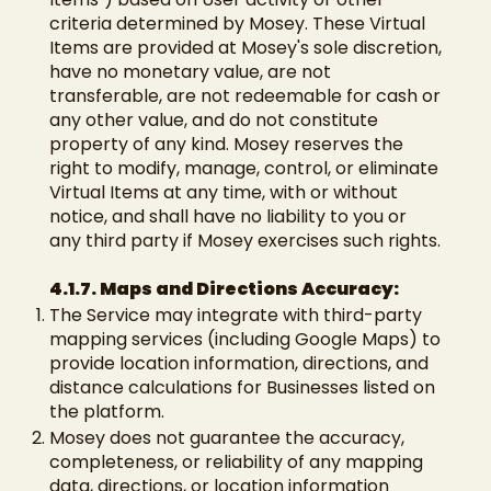
criteria determined by Mosey. These Virtual
Items are provided at Mosey's sole discretion,
have no monetary value, are not
transferable, are not redeemable for cash or
any other value, and do not constitute
property of any kind. Mosey reserves the
right to modify, manage, control, or eliminate
Virtual Items at any time, with or without
notice, and shall have no liability to you or
any third party if Mosey exercises such rights.
4.1.7. Maps and Directions Accuracy:
The Service may integrate with third-party
mapping services (including Google Maps) to
provide location information, directions, and
distance calculations for Businesses listed on
the platform.
Mosey does not guarantee the accuracy,
completeness, or reliability of any mapping
data, directions, or location information