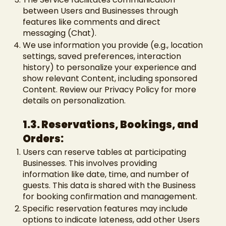
between Users and Businesses through
features like comments and direct
messaging (Chat).
We use information you provide (e.g., location
settings, saved preferences, interaction
history) to personalize your experience and
show relevant Content, including sponsored
Content. Review our Privacy Policy for more
details on personalization.
1.3. Reservations, Bookings, and
Orders:
Users can reserve tables at participating
Businesses. This involves providing
information like date, time, and number of
guests. This data is shared with the Business
for booking confirmation and management.
Specific reservation features may include
options to indicate lateness, add other Users