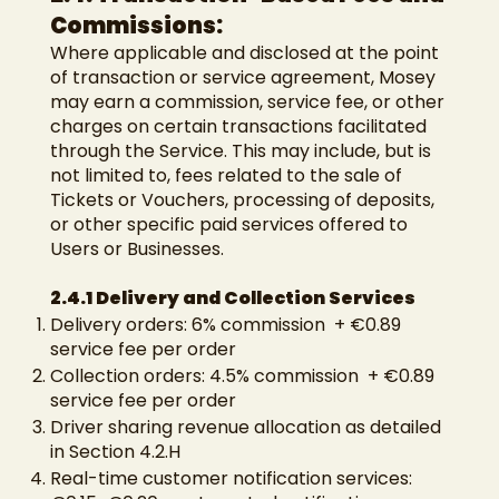
Commissions:
Where applicable and disclosed at the point
of transaction or service agreement, Mosey
may earn a commission, service fee, or other
charges on certain transactions facilitated
through the Service. This may include, but is
not limited to, fees related to the sale of
Tickets or Vouchers, processing of deposits,
or other specific paid services offered to
Users or Businesses.
2.4.1 Delivery and Collection Services
Delivery orders: 6% commission + €0.89
service fee per order
Collection orders: 4.5% commission + €0.89
service fee per order
Driver sharing revenue allocation as detailed
in Section 4.2.H
Real-time customer notification services: