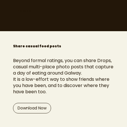
Explore
Share casual food posts
Beyond formal ratings, you can share Drops,
casual multi-place photo posts that capture
a day of eating around Galway.
It is a low-effort way to show friends where
you have been, and to discover where they
have been too.
Download Now