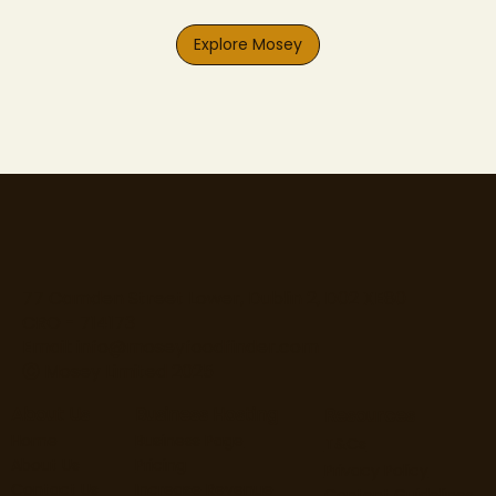
Explore Mosey
77 Camden Street Lower, Dublin 2, D02 XE80
CRO - 714173
Email:
info@moseyfoodfinder.com
Ⓒ Mosey Limited 2025
About Us
Business Hosting
Resources
Home
Business Page
T&Cs
About Us
Pricing
Privacy Policy
Contact Us
Increase Revenue
Content Guidelines