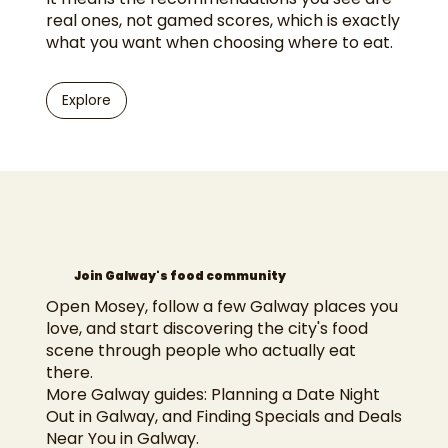
real ones, not gamed scores, which is exactly
what you want when choosing where to eat.
Explore
Join Galway's food community
Open Mosey, follow a few Galway places you
love, and start discovering the city's food
scene through people who actually eat
there.
More Galway guides:
Planning a Date Night
Out in Galway
, and
Finding Specials and Deals
Near You in Galway
.