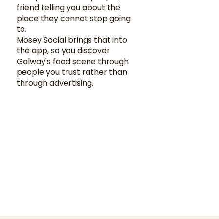
friend telling you about the
place they cannot stop going
to.
Mosey Social brings that into
the app, so you discover
Galway's food scene through
people you trust rather than
through advertising.