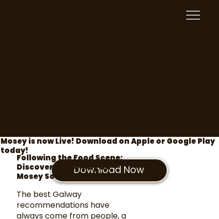
Mosey is now Live! Download on Apple or Google Play
today!
Following the Food Scene:
Discovering Galway on
Download Now
Mosey Social
The best Galway
recommendations have
always come from people, a