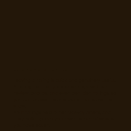
Rate the meals you have
Leaving a rating is quick and genuinely useful.
A rating can carry a star score, a written
review, photos, and even per-dish ratings, so
you can praise the one plate that stole the
show.
Your ratings help other Galway diners, and
they build up into your own record of where
you have eaten.