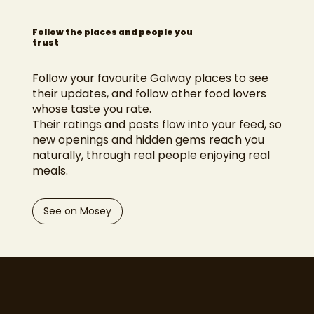
Follow the places and people you
trust
Follow your favourite Galway places to see
their updates, and follow other food lovers
whose taste you rate.
Their ratings and posts flow into your feed, so
new openings and hidden gems reach you
naturally, through real people enjoying real
meals.
See on Mosey