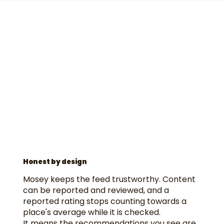
Honest by design
Mosey keeps the feed trustworthy. Content
can be reported and reviewed, and a
reported rating stops counting towards a
place's average while it is checked.
It means the recommendations you see are