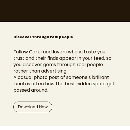
Explore
Discover through real people
Follow Cork food lovers whose taste you
trust and their finds appear in your feed, so
you discover gems through real people
rather than advertising.
A casual photo post of someone's brilliant
lunch is often how the best hidden spots get
passed around.
Download Now