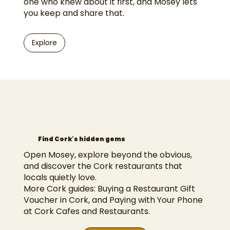
one who knew about it first, and Mosey lets
you keep and share that.
Explore
Find Cork's hidden gems
Open Mosey, explore beyond the obvious,
and discover the Cork restaurants that
locals quietly love.
More Cork guides:
Buying a Restaurant Gift
Voucher in Cork
, and
Paying with Your Phone
at Cork Cafes and Restaurants
.