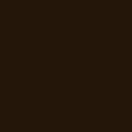
Search beyond the obvious
Rather than the same few names that top
every list, use Mosey to search by dish, by
area, or by what a place is best for, and you
will turn up places you would never have
found otherwise.
Real ratings and reviews help you tell a
genuine hidden gem from a place that is
simply hard to find.