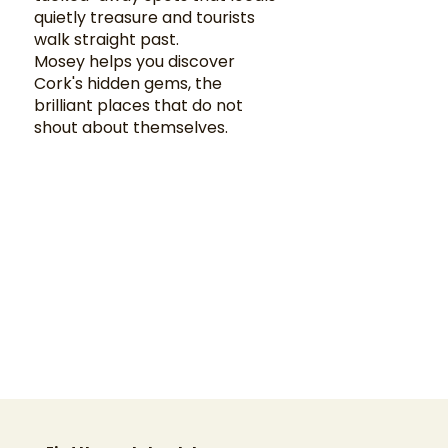
quietly treasure and tourists
walk straight past.
Mosey helps you discover
Cork's hidden gems, the
brilliant places that do not
shout about themselves.