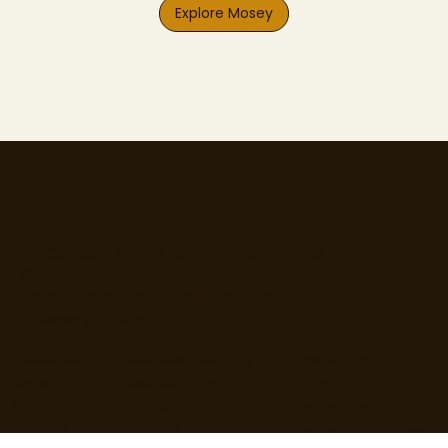
Explore Mosey
77 Camden Street Lower, Dublin 2, D02 XE80
CRO - 714173
Email:
info@moseyfoodfinder.com
Ⓒ Mosey Limited 2025
About Us
Business Hosting
Resources
Home
Business Page
T&Cs
About Us
Pricing
Privacy Policy
Contact Us
Increase Revenue
Content Guidelines
Find Roles