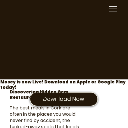
Mosey is now Live! Download on Apple or Google Play
today!
Discovering Hidden Gem
Restaurants in Cork
Download Now
The best meals in Cork are
often in the places you would
never find by accident, the
tucked-away spots that locals