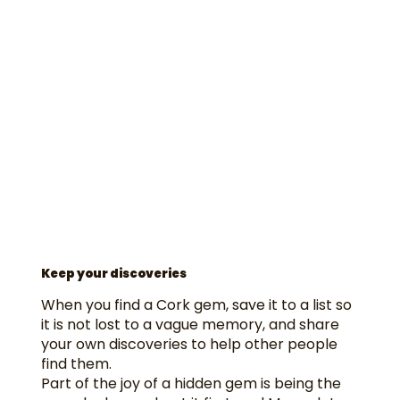
Keep your discoveries
When you find a Cork gem, save it to a list so
it is not lost to a vague memory, and share
your own discoveries to help other people
find them.
Part of the joy of a hidden gem is being the