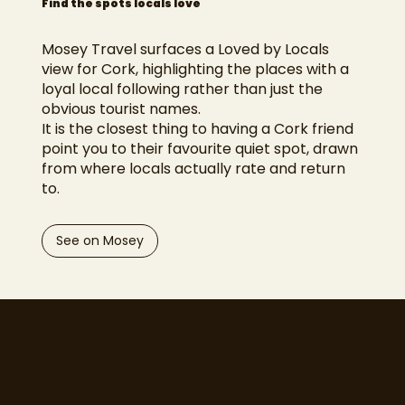
Find the spots locals love
Mosey Travel surfaces a Loved by Locals
view for Cork, highlighting the places with a
loyal local following rather than just the
obvious tourist names.
It is the closest thing to having a Cork friend
point you to their favourite quiet spot, drawn
from where locals actually rate and return
to.
See on Mosey