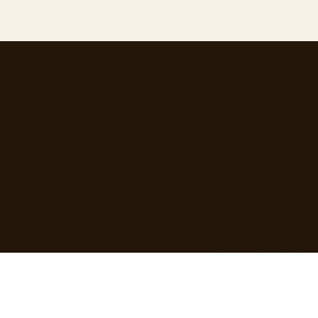
77 Camden Street Lower, Dublin 2, D02 XE80
CRO - 714173
Email:
info@moseyfoodfinder.com
Ⓒ Mosey Limited 2025
About Us
Business Hosting
Resources
Home
Business Page
T&Cs
About Us
Pricing
Privacy Policy
Contact Us
Increase Revenue
Content Guidelines
Find Roles
Hire Staff
Loyalty Terms
Blog
Marketing
Cardholder Terms
User Guide
Business Guide
Cookie Policy
User FAQs
Business FAQs
Data Processing