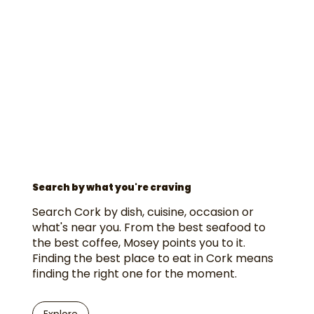
Search by what you're craving
Search Cork by dish, cuisine, occasion or
what's near you. From the best seafood to
the best coffee, Mosey points you to it.
Finding the best place to eat in Cork means
finding the right one for the moment.