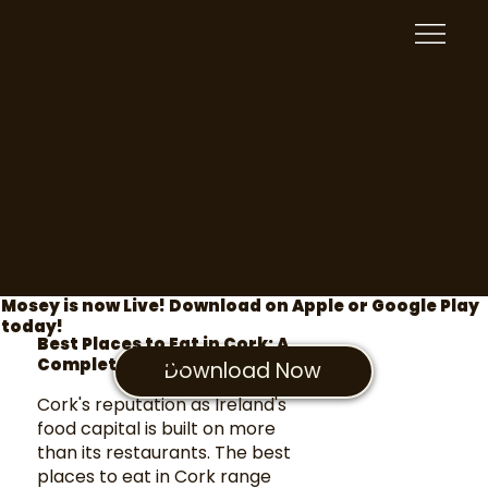
Mosey is now Live! Download on Apple or Google Play
today!
Best Places to Eat in Cork: A
Complete Guide
Download Now
Cork's reputation as Ireland's
food capital is built on more
than its restaurants. The best
places to eat in Cork range