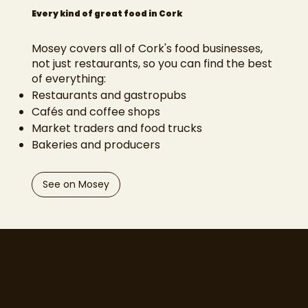
Every kind of great food in Cork
Mosey covers all of Cork's food businesses,
not just restaurants, so you can find the best
of everything:
Restaurants and gastropubs
Cafés and coffee shops
Market traders and food trucks
Bakeries and producers
See on Mosey