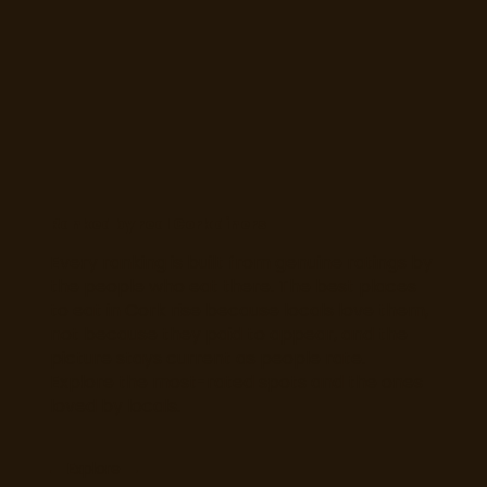
Ranked by real Cork diners
Every ranking is built from genuine ratings by
the people who eat there. The best places
to eat in Cork rise because locals love them,
not because they paid to appear, and the
picture stays current as people rate.
Explore the most-rated spots and the ones
loved by locals.
Explore