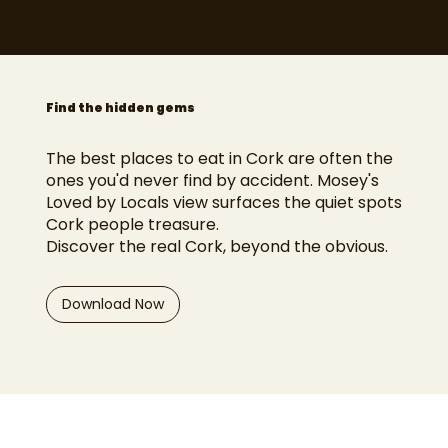
Find the hidden gems
The best places to eat in Cork are often the
ones you'd never find by accident. Mosey's
Loved by Locals view surfaces the quiet spots
Cork people treasure.
Discover the real Cork, beyond the obvious.
Download Now