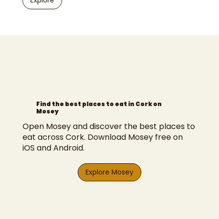
Explore
Find the best places to eat in Cork on
Mosey
Open Mosey and discover the best places to
eat across Cork. Download Mosey free on
iOS and Android.
Explore Mosey