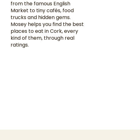
from the famous English
Market to tiny cafés, food
trucks and hidden gems.
Mosey helps you find the best
places to eat in Cork, every
kind of them, through real
ratings.