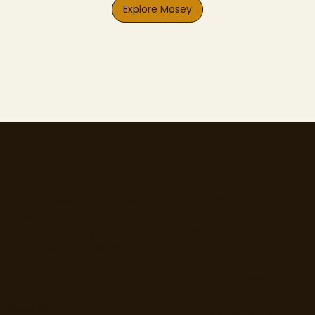
Explore Mosey
77 Camden Street Lower, Dublin 2, D02 XE80
CRO - 714173
Email:
info@moseyfoodfinder.com
Ⓒ Mosey Limited 2025
About Us
Business Hosting
Resources
Home
Business Page
T&Cs
About Us
Pricing
Privacy Policy