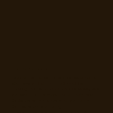
Explore the wider city
Beyond the market, Limerick's restaurants
span everything from traditional Irish
cooking to international flavours. Mosey lets
you search in the ways that actually help:
By dish, when you know what you fancy
By cuisine, price or rating
By what a place is best for, from family