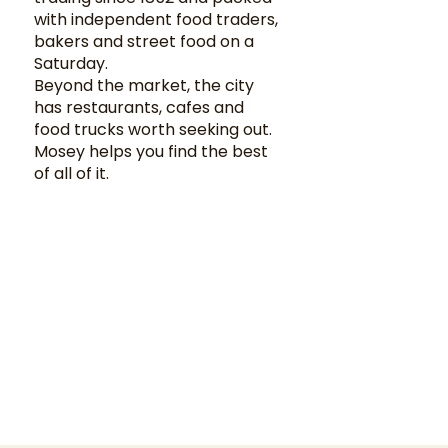
with independent food traders,
bakers and street food on a
Saturday.
Beyond the market, the city
has restaurants, cafes and
food trucks worth seeking out.
Mosey helps you find the best
of all of it.