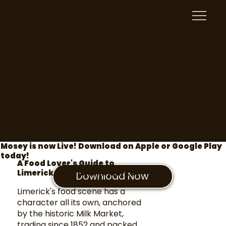
Mosey is now Live! Download on Apple or Google Play
today!
A Food Lover's Guide to
Limerick and the Milk Market
Download Now
Limerick's food scene has a
character all its own, anchored
by the historic Milk Market,
trading since 1852 and packed