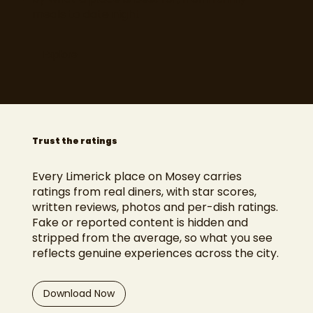
meals to date night
Explore
Trust the ratings
Every Limerick place on Mosey carries
ratings from real diners, with star scores,
written reviews, photos and per-dish ratings.
Fake or reported content is hidden and
stripped from the average, so what you see
reflects genuine experiences across the city.
Download Now