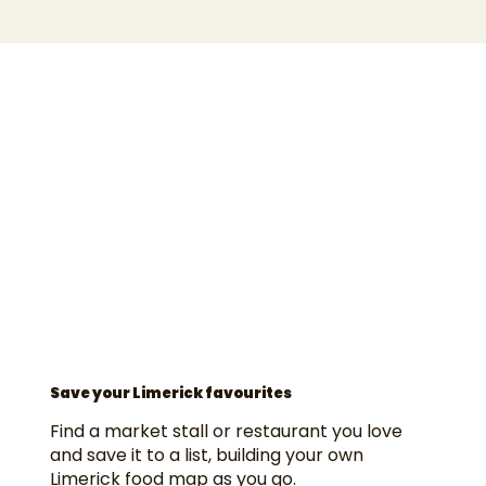
Save your Limerick favourites
Find a market stall or restaurant you love
and save it to a list, building your own
Limerick food map as you go.