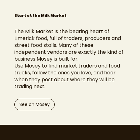
Start at the Milk Market
The Milk Market is the beating heart of
Limerick food, full of traders, producers and
street food stalls. Many of these
independent vendors are exactly the kind of
business Mosey is built for.
Use Mosey to find market traders and food
trucks, follow the ones you love, and hear
when they post about where they will be
trading next.
See on Mosey