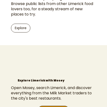
Browse public lists from other Limerick food
lovers too, for a steady stream of new
places to try.
Explore
Explore Limerick with Mosey
Open Mosey, search Limerick, and discover
everything from the Milk Market traders to
the city's best restaurants.