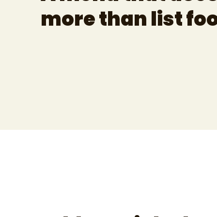
more than list fo