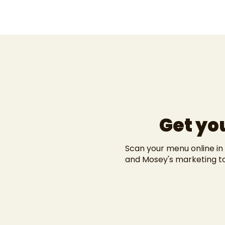
Get yo
Scan your menu online in
and
Mosey's marketing t