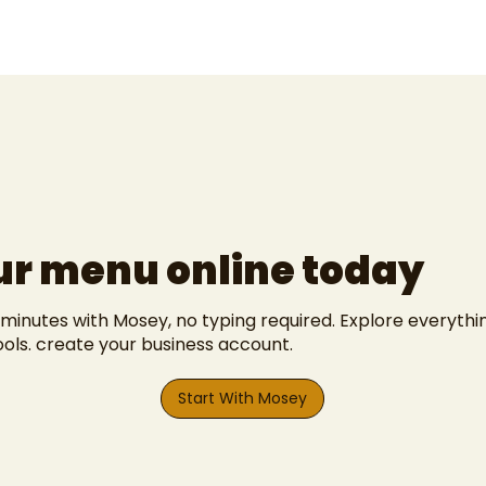
ur menu online today
 minutes with Mosey, no typing required. Explore everyth
ools
.
create your business account
.
Start With Mosey