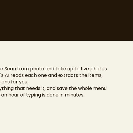
e Scan from photo and take up to five photos
's AI reads each one and extracts the items,
ions for you.
nything that needs it, and save the whole menu
e an hour of typing is done in minutes.