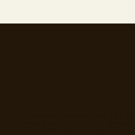
Safe to re-scan 
update
Changed your menu? Scan it again. Items are
matched by name rather than duplicated, so 
scan repairs or tops up your existing menu ins