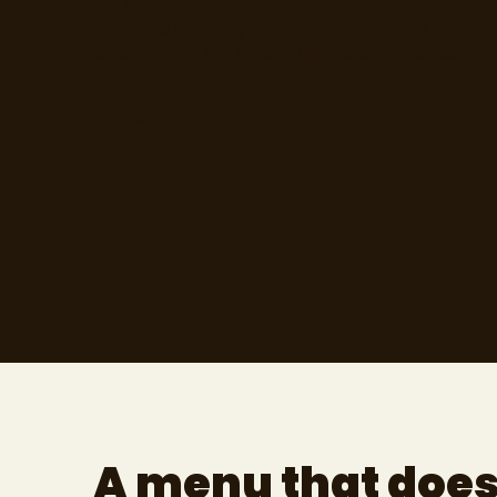
doubling it.
It means keeping your menu current is quick, 
when prices or dishes change with the season
Explore
A menu that doe