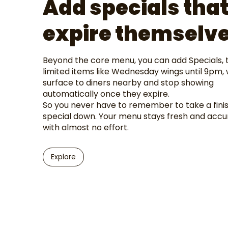
Add specials tha
expire themselv
Beyond the core menu, you can add Specials, 
limited items like Wednesday wings until 9pm,
surface to diners nearby and stop showing
automatically once they expire.
So you never have to remember to take a fini
special down. Your menu stays fresh and accu
with almost no effort.
Explore