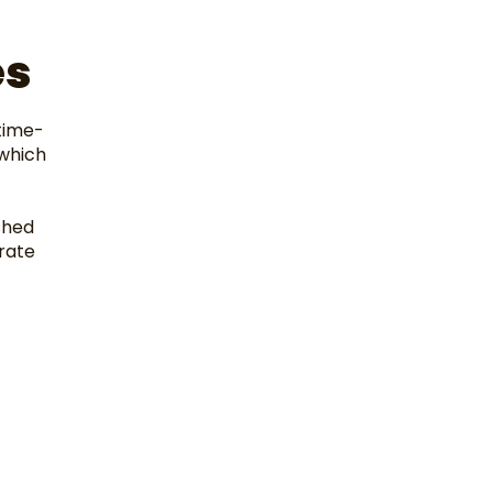
t
es
time-
 which
shed
rate