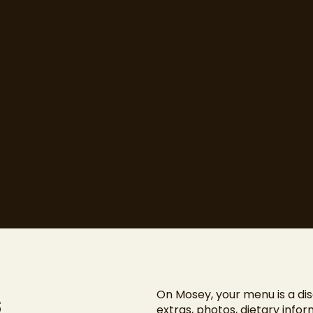
even
s.
s
On Mosey, your menu is a dis
extras, photos, dietary info