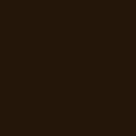
Scan Your
Menu Onlin
in Minutes
with Mosey
Typing a full menu into yet another
system is the kind of job that gets p
for weeks. Mosey removes the cho
entirely: take a photo of your existi
menu and let our AI fill it in for you.
It is the fastest way for an Irish foo
business to get a proper, browsabl
menu online.
Explore