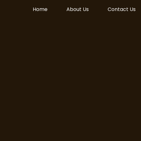
Home
About Us
Contact Us
Live! Download on
le Play today!