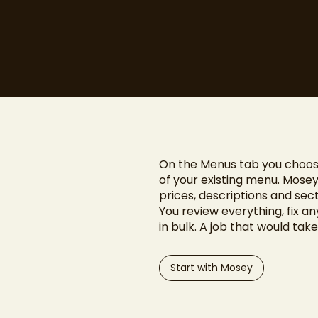
On the Menus tab you choos
of your existing menu. Mosey
prices, descriptions and sect
You review everything, fix a
in bulk. A job that would tak
Start with Mosey