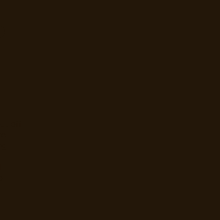
e
ut off
re
ng
d
e