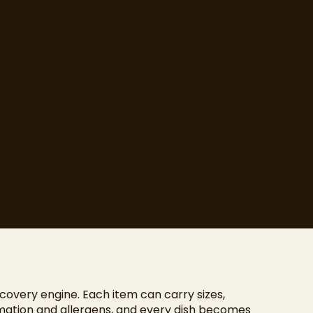
covery engine. Each item can carry sizes,
rmation and allergens, and every dish becomes