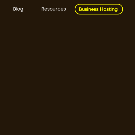
Blog
Resources
Business Hosting
Business Hosting
Download Now