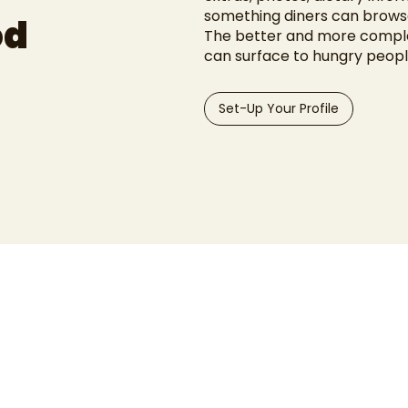
something diners can browse
od
The better and more complet
can surface to hungry peopl
Set-Up Your Profile