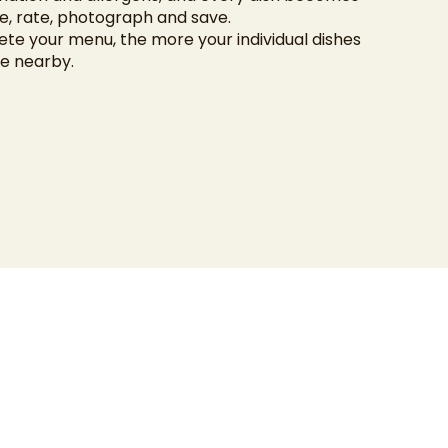
, rate, photograph and save.
e your menu, the more your individual dishes
e nearby.