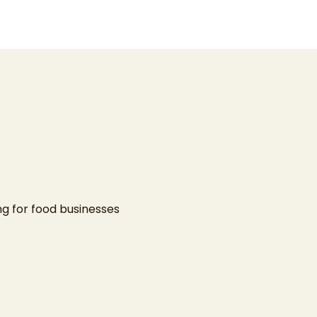
ing
for food businesses