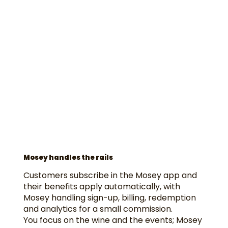
Mosey handles the rails
Customers subscribe in the Mosey app and
their benefits apply automatically, with
Mosey handling sign-up, billing, redemption
and analytics for a small commission.
You focus on the wine and the events; Mosey