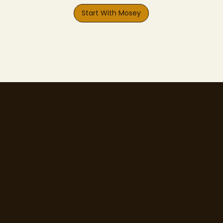
Start With Mosey
77 Camden Street Lower, Dublin 2, D02 XE80
CRO - 714173
Email:
info@moseyfoodfinder.com
Ⓒ Mosey Limited 2025
About Us
Business Hosting
Resources
Home
Business Page
T&Cs
About Us
Pricing
Privacy Policy