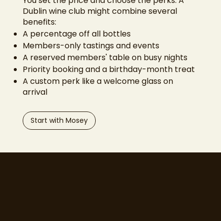
You set the price and choose the perks. A
Dublin wine club might combine several
benefits:
A percentage off all bottles
Members-only tastings and events
A reserved members' table on busy nights
Priority booking and a birthday-month treat
A custom perk like a welcome glass on
arrival
Start with Mosey