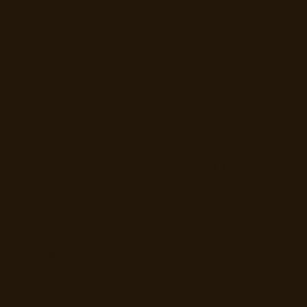
Gate events to members only
When you create an event, you can switch
on a members-only toggle so only your club
members can buy a ticket.
Non-members see a members-only lock on
the event and have to join to attend. It is a
powerful way to make membership feel
genuinely exclusive, and to give people a
reason to sign up.
Explore