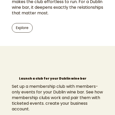
makes the club effortless to run. For a Dublin
wine bar, it deepens exactly the relationships
that matter most.
Explore
Launch a club for your Dublin wine bar
Set up a membership club with members-
only events for your Dublin wine bar. See how
membership clubs work
and pair them with
ticketed events
.
create your business
account
.