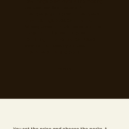
few things build loyalty like making
people feel like insiders. A
membership club with members-
only tastings does exactly that.
Mosey gives a Dublin wine bar the
tools to run its own club, with
recurring income and exclusive
events that keep your best
customers coming back.
Explore