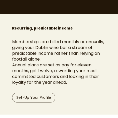
Recurring, predictable income
Memberships are billed monthly or annually,
giving your Dublin wine bar a stream of
predictable income rather than relying on
footfall alone.
Annual plans are set as pay for eleven
months, get twelve, rewarding your most
committed customers and locking in their
loyalty for the year ahead.
Set-Up Your Profile