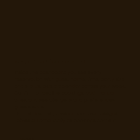
Run your floor like a host stand
Inside the dashboard you see every
reservation with guest name, time, party size
and status, plus a calendar across your week.
Confirm or decline bookings, add manual
ones, and see allergens and preferences
guests enter.
On the Host tier, a visual floor plan assigns
tables automatically as bookings come in.
Explore