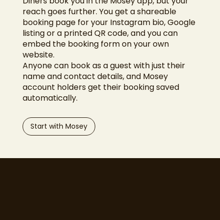
Diners book you in the Mosey app, but your
reach goes further. You get a shareable
booking page for your Instagram bio, Google
listing or a printed QR code, and you can
embed the booking form on your own
website.
Anyone can book as a guest with just their
name and contact details, and Mosey
account holders get their booking saved
automatically.
Start with Mosey