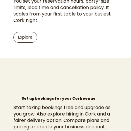
You set your reservation hours, party-size
limits, lead time and cancellation policy. It
scales from your first table to your busiest
Cork night.
Explore
Set up bookings for your Cork venue
Start taking bookings free and upgrade as
you grow. Also explore
hiring in Cork
and a
fairer delivery option
. Compare
plans and
pricing
or
create your business account
.