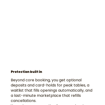
Protection built in
Beyond core booking, you get optional
deposits and card-holds for peak tables, a
waitlist that fills openings automatically, and
a last-minute marketplace that refills
cancellations.