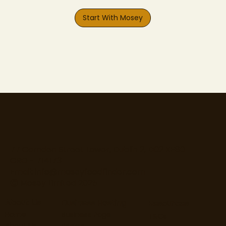
Start With Mosey
77 Camden Street Lower, Dublin 2, D02 XE80
CRO - 714173
Email:
info@moseyfoodfinder.com
Ⓒ Mosey Limited 2025
About Us
Business Hosting
Resources
Home
Business Page
T&Cs
About Us
Pricing