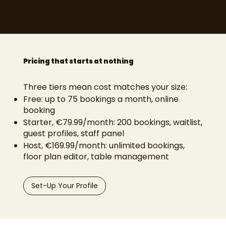
Pricing that starts at nothing
Three tiers mean cost matches your size:
Free: up to 75 bookings a month, online
booking
Starter, €79.99/month: 200 bookings, waitlist,
guest profiles, staff panel
Host, €169.99/month: unlimited bookings,
floor plan editor, table management
Set-Up Your Profile