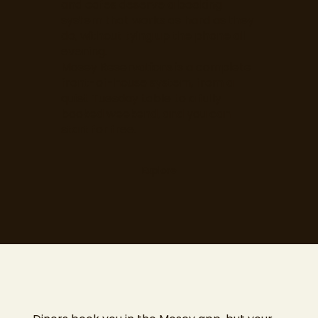
and cafes deserve a booking
system that works as hard as they
do, without tying up the phone all
evening.
Mosey Reservations is a complete
front-of-house system, from a
quiet Tuesday table to a fully
booked weekend, and you can
start for free.
Explore