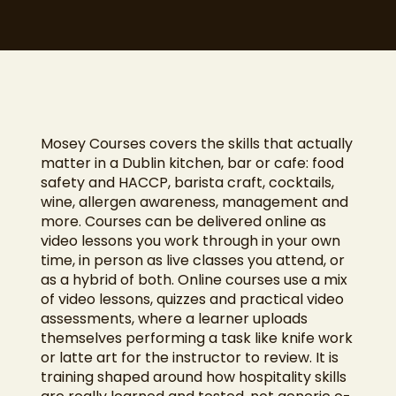
Mosey Courses covers the skills that actually
matter in a Dublin kitchen, bar or cafe: food
safety and HACCP, barista craft, cocktails,
wine, allergen awareness, management and
more. Courses can be delivered online as
video lessons you work through in your own
time, in person as live classes you attend, or
as a hybrid of both. Online courses use a mix
of video lessons, quizzes and practical video
assessments, where a learner uploads
themselves performing a task like knife work
or latte art for the instructor to review. It is
training shaped around how hospitality skills