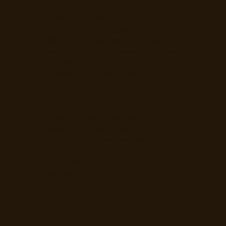
Skilled, certified staff are the
backbone of any good Dublin
hospitality business, and training is
how you get there. Mosey Courses
is a learning marketplace built
specifically for hospitality, where
workers earn recognised
certificates and where venues and
experienced professionals can
create and sell their own training.
Whether you are a worker looking
to qualify or a business looking to
upskill your team, it runs entirely
on the web with no app to
download.
Explore