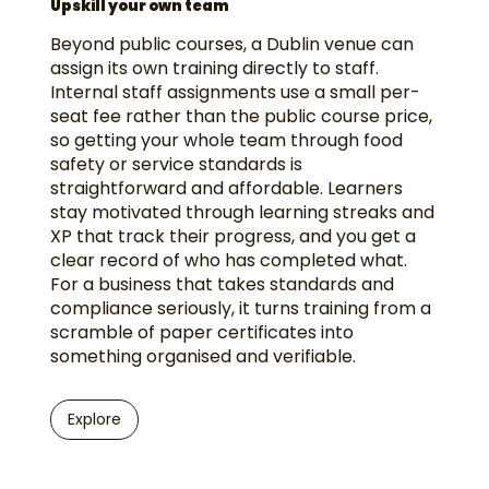
Upskill your own team
Beyond public courses, a Dublin venue can
assign its own training directly to staff.
Internal staff assignments use a small per-
seat fee rather than the public course price,
so getting your whole team through food
safety or service standards is
straightforward and affordable. Learners
stay motivated through learning streaks and
XP that track their progress, and you get a
clear record of who has completed what.
For a business that takes standards and
compliance seriously, it turns training from a
scramble of paper certificates into
something organised and verifiable.
Explore