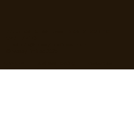
77 Camden Street Lower, Dublin 2, D02 XE80
CRO - 714173
Email:
info@moseyfoodfinder.com
Ⓒ Mosey Limited 2025
About Us
Business Hosting
Resources
Home
Business Page
T&Cs
About Us
Pricing
Privacy Policy
Contact Us
Increase Revenue
Content Guidelines
Find Roles
Hire Staff
Loyalty Terms
Blog
Marketing
Cardholder Terms
User Guide
Business Guide
Cookie Policy
User FAQs
Business FAQs
Data Processing