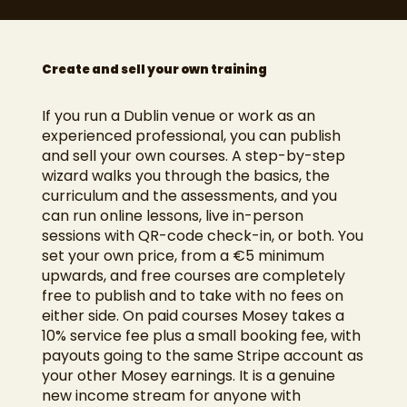
Create and sell your own training
If you run a Dublin venue or work as an
experienced professional, you can publish
and sell your own courses. A step-by-step
wizard walks you through the basics, the
curriculum and the assessments, and you
can run online lessons, live in-person
sessions with QR-code check-in, or both. You
set your own price, from a €5 minimum
upwards, and free courses are completely
free to publish and to take with no fees on
either side. On paid courses Mosey takes a
10% service fee plus a small booking fee, with
payouts going to the same Stripe account as
your other Mosey earnings. It is a genuine
new income stream for anyone with