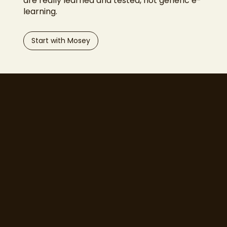
are really learned and tested, not generic e-
learning.
Start with Mosey