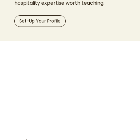
hospitality expertise worth teaching.
Set-Up Your Profile