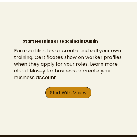
Start learning or teaching in Dublin
Earn certificates or create and sell your own
training. Certificates show on worker profiles
when they
apply for your roles
.
Learn more
about Mosey for business
or
create your
business account
.
Start With Mosey