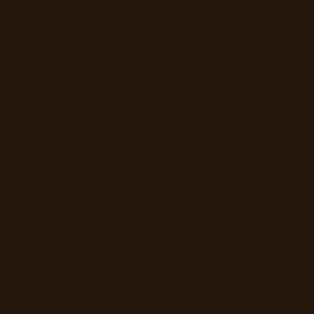
Certificates employers can actually verify
When a learner completes a course, Mosey
issues a certificate automatically, with no
manual step. Each certificate carries a
unique verification number and a public
verification page, so a Dublin employer can
confirm it is real in seconds rather than
taking it on trust. For compliance courses like
food safety, you can set an expiry period so
the certificate clearly shows when it needs
renewing. Certificates also appear
automatically on a worker's Mosey Jobs
profile, which means when they apply for a
role, the hiring venue sees their qualifications
the moment the application lands.
Explore