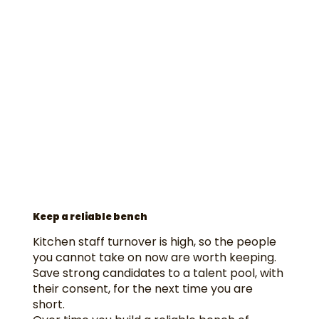
Keep a reliable bench
Kitchen staff turnover is high, so the people
you cannot take on now are worth keeping.
Save strong candidates to a talent pool, with
their consent, for the next time you are
short.