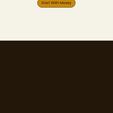
Start With Mosey
77 Camden Street Lower, Dublin 2, D02 XE80
CRO - 714173
Email:
info@moseyfoodfinder.com
Ⓒ Mosey Limited 2025
About Us
Business Hosting
Resources
Home
Business Page
T&Cs
About Us
Pricing
Privacy Policy
Contact Us
Increase Revenue