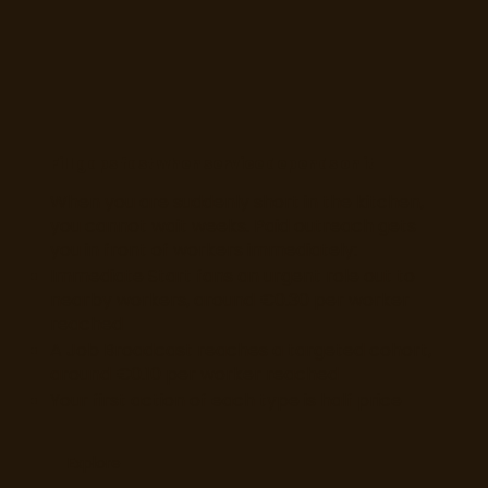
Fill gaps fast when service depends on it
When you are suddenly short in the kitchen,
you cannot wait weeks. Paid outreach gets
you in front of workers immediately:
Immediate Start fans an urgent role out to
nearby workers, around €0.30 per worker
reached
A Job Broadcast reaches a targeted cohort,
around €0.10 per worker reached
Your first action of each type is half price
Explore