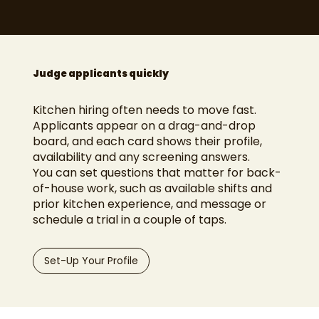
Judge applicants quickly
Kitchen hiring often needs to move fast.
Applicants appear on a drag-and-drop
board, and each card shows their profile,
availability and any screening answers.
You can set questions that matter for back-
of-house work, such as available shifts and
prior kitchen experience, and message or
schedule a trial in a couple of taps.
Set-Up Your Profile