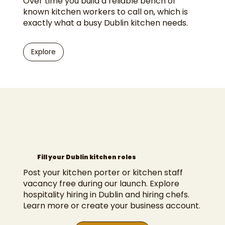
Over time you build a reliable bench of
known kitchen workers to call on, which is
exactly what a busy Dublin kitchen needs.
Explore
Fill your Dublin kitchen roles
Post your kitchen porter or kitchen staff
vacancy free during our launch. Explore
hospitality hiring in Dublin
and
hiring chefs
.
Learn more
or
create your business account
.