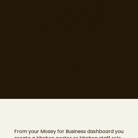
than its chefs. Kitchen porters and
kitchen assistants keep service
moving, and a gap in these roles
brings a busy kitchen to its knees.
Mosey Jobs makes filling them fast
and free during our launch, with
the whole hiring process in one
place.
Explore
From your Mosey for Business dashboard you