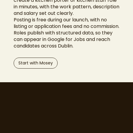
create a kitchen porter or kitchen staff role
in minutes, with the work pattern, description
and salary set out clearly.
Posting is free during our launch, with no
listing or application fees and no commission.
Roles publish with structured data, so they
can appear in Google for Jobs and reach
candidates across Dublin.
Start with Mosey