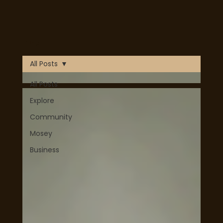
Mosey is now Live! Download on Apple or Google Play
Blog
today!
Download Now
All Posts
All Posts
Explore
Community
Mosey
Business