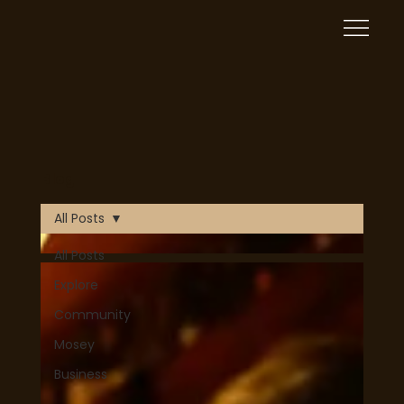
Mosey is now Live! Download on Apple or Google Play
Blog
today!
Download Now
All Posts
All Posts
Explore
Community
Mosey
Business