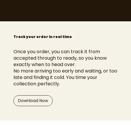
Explore
Track your order in real time
Once you order, you can track it from
accepted through to ready, so you know
exactly when to head over.
No more arriving too early and waiting, or too
late and finding it cold. You time your
collection perfectly.
Download Now