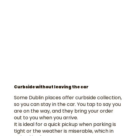
Curbside without leaving the car
Some Dublin places offer curbside collection,
so you can stay in the car. You tap to say you
are on the way, and they bring your order
out to you when you arrive.
It is ideal for a quick pickup when parking is
tight or the weather is miserable, which in