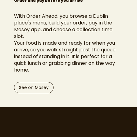
Order and pay before you arrive
With Order Ahead, you browse a Dublin
place's menu, build your order, pay in the
Mosey app, and choose a collection time
slot.
Your food is made and ready for when you
arrive, so you walk straight past the queue
instead of standing in it. It is perfect for a
quick lunch or grabbing dinner on the way
home.
See on Mosey