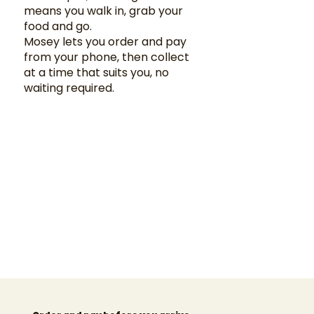
means you walk in, grab your
food and go.
Mosey lets you order and pay
from your phone, then collect
at a time that suits you, no
waiting required.