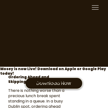
Mosey is now Live! Download on Apple or Google Play
today!
Ordering Ahead and
Skipping the Queue in Dublin
Download Now
There is nothing worse than a
precious lunch break spent
standing in a queue. In a busy
Dublin spot, ordering ahead