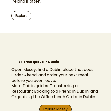
Ireland is often.
Explore
Skip the queue in Dublin
Open Mosey, find a Dublin place that does
Order Ahead, and order your next meal
before you even leave.
More Dublin guides:
Transferring a
Restaurant Booking to a Friend in Dublin
, and
Organising the Office Lunch Order in Dublin
.
Explore Mosey