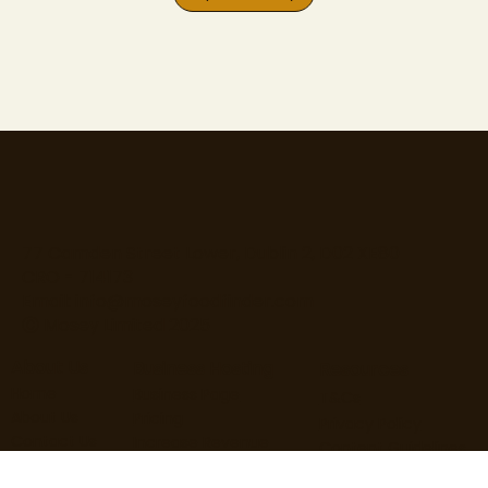
77 Camden Street Lower, Dublin 2, D02 XE80
CRO - 714173
Email:
info@moseyfoodfinder.com
Ⓒ Mosey Limited 2025
About Us
Business Hosting
Resources
Home
Business Page
T&Cs
About Us
Pricing
Privacy Policy
Contact Us
Increase Revenue
Content Guidelines
Find Roles
Hire Staff
Loyalty Terms