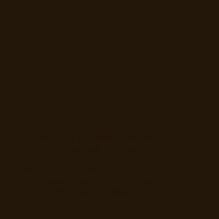
Order together and split the bill
Ordering for a group? You can invite friends
to order together and split the bill, so
everyone adds what they want and pays
their own share.
No one has to collect cash or work out who
owes what. It makes a shared lunch run or an
office order genuinely simple.