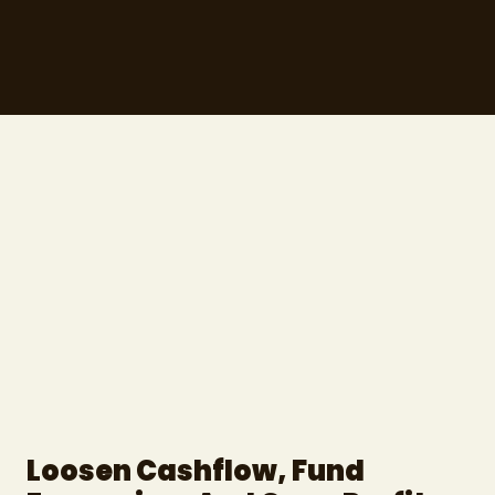
Loosen Cashflow, Fund