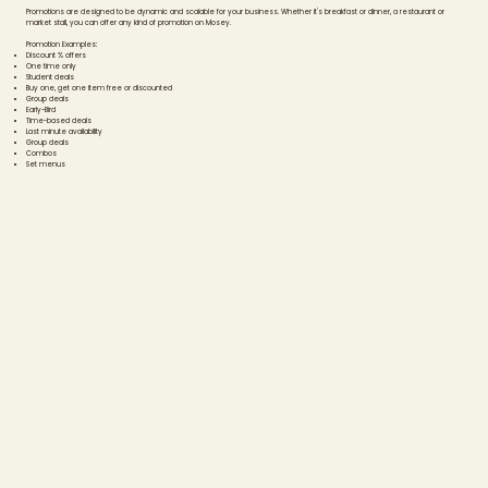
Promotions are designed to be dynamic and scalable for your business. Whether it's breakfast or dinner, a restaurant or
market stall, you can offer any kind of promotion on Mosey.
Promotion Examples:
Discount % offers
One time only
Student deals
Buy one, get one item free or discounted
Group deals
Early-Bird
Time-based deals
Last minute availability
Group deals
Combos
Set menus