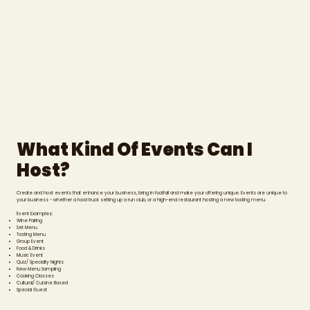
What Kind Of Events Can I
Host?
Create and host events that enhance your business, bring in footfall and make your offering unique. Events are unique to
your business - whether a food truck setting up a run club, or a high-end restaurant hosting a new tasting menu.
Event Examples:
Wine Pairing
Set Menu
Tasting Menu
Group Event
Food & Drinks
Music Event
Quiz/ Specialty Nights
New Menu Sampling
Cooking Classes
Cultural/ Cuisine Based
Special Guest