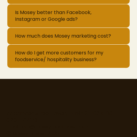
Is Mosey better than Facebook,
Instagram or Google ads?
How much does Mosey marketing cost?
How do I get more customers for my
foodservice/ hospitality business?
77 Camden Street Lower, Dublin 2, D02 XE80
CRO - 714173
Email:
info@moseyfoodfinder.com
Ⓒ Mosey Limited 2025