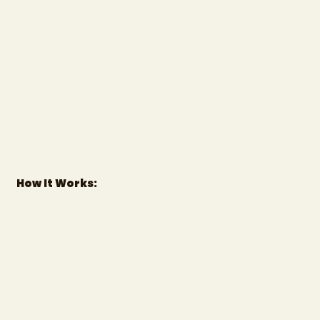
How It Works: