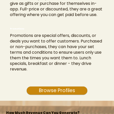
give as gifts or purchase for themselves in-
app. Full-price or discounted, they are a great
offering where you can get paid before use.
Promotions
Promotions are special offers, discounts, or
deals you want to offer customers. Purchased
or non-purchases, they can have your set
terms and conditions to ensure users only use
them the times you want them to. Lunch
specials, breakfast or dinner - they drive
revenue.
Browse Profiles
How Much Revenue Can You Generate?