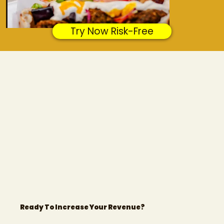
Try Now Risk-Free
Amba
Dublin
Ready To Increase Your Revenue?