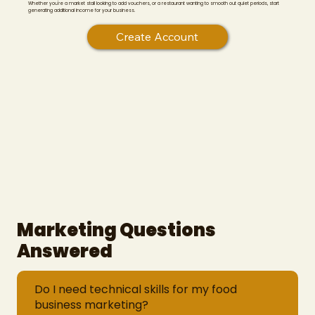
Whether you're a market stall looking to add vouchers, or a restaurant wanting to smooth out quiet periods, start
generating additional income for your business.
Create Account
Marketing Questions
Answered
Do I need technical skills for my food
business marketing?