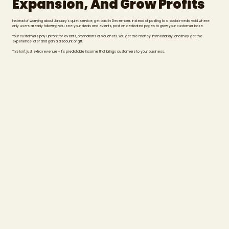
Expansion, And Grow Profits
Instead of worrying about January's quiet service, get paid in December. Instead of posting to a social media void where
only users already following you see your deals and events, post on dedicated pages to grow your customer base.
Your customers pay upfront for events, promotions or vouchers. You get the money immediately, and they get the
experience later and gain a discount or gift.
This isn't just extra revenue - it's predictable income that brings customers to your business.