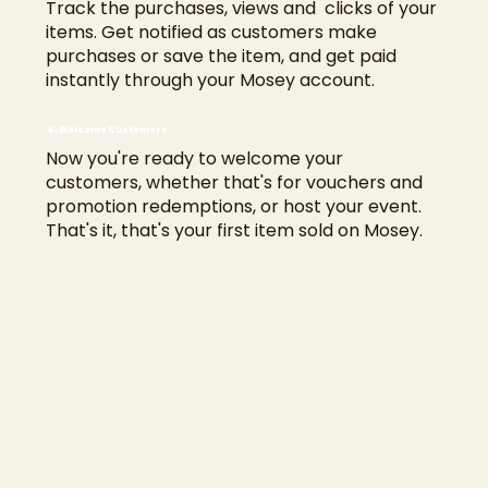
Track the purchases, views and clicks of your
items. Get notified as customers make
purchases or save the item, and get paid
instantly through your Mosey account.
4. Welcome Customers
Now you're ready to welcome your
customers, whether that's for vouchers and
promotion redemptions, or host your event.
That's it, that's your first item sold on Mosey.