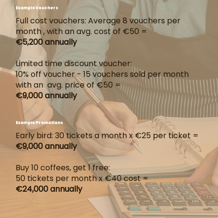
Example Vouchers
Full cost vouchers: Average 8 vouchers per
month , with an avg. cost of €50 =
€5,200 annually
Limited time discount voucher:
10% off voucher - 15 vouchers sold per month
with an avg. price of €50 =
€9,000 annually
Example Promotions
Early bird: 30 tickets a month x €25 per ticket =
€9,000 annually
Buy 10 coffees, get 1 free:
50 tickets per month x €40 cost =
€24,000 annually