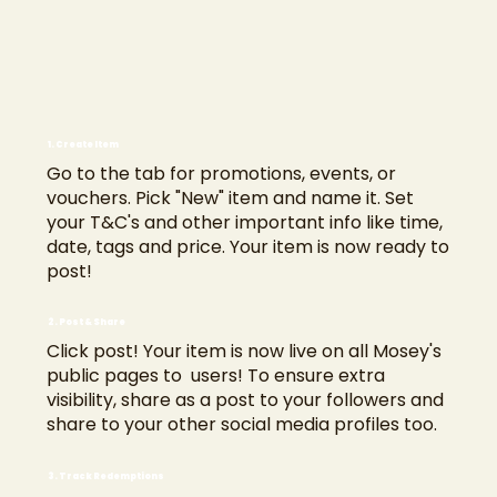
1. Create Item
Go to the tab for promotions, events, or
vouchers. Pick "New" item and name it. Set
your T&C's and other important info like time,
date, tags and price. Your item is now ready to
post!
2. Post & Share
Click post! Your item is now live on all Mosey's
public pages to users! To ensure extra
visibility, share as a post to your followers and
share to your other social media profiles too.
3. Track Redemptions