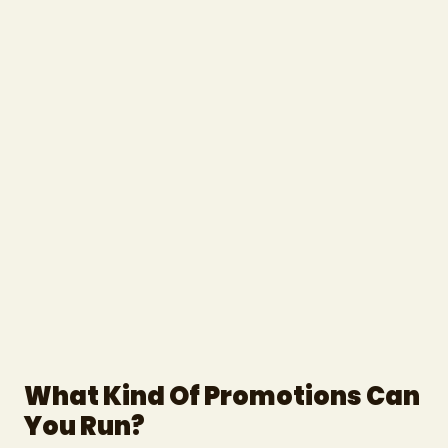
What Kind Of Promotions Can
You Run?