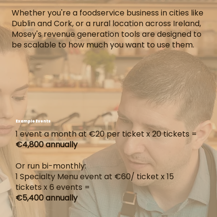
Whether you're a foodservice business in cities like
Dublin and Cork, or a rural location across Ireland,
Mosey's revenue generation tools are designed to
be scalable to how much you want to use them.
Example Events
1 event a month at €20 per ticket x 20 tickets =
€4,800 annually
Or run bi-monthly:
1 Specialty Menu event at €60/ ticket x 15
tickets x 6 events =
€5,400 annually