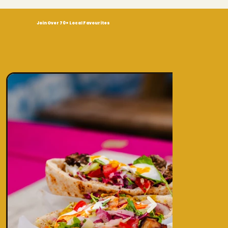
Join Over 70+ Local Favourites