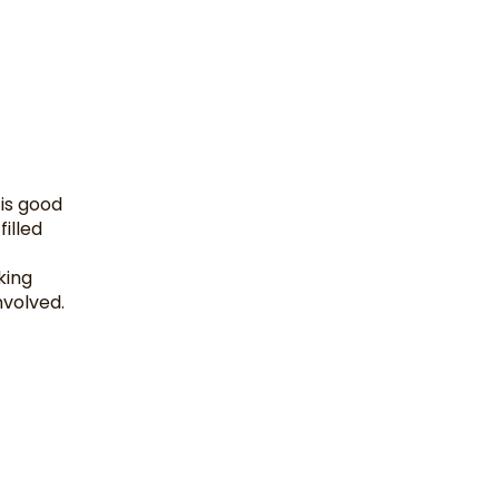
 is good
filled
king
nvolved.