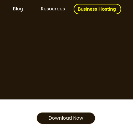
Blog
Resources
Business Hosting
Business Hosting
Download Now