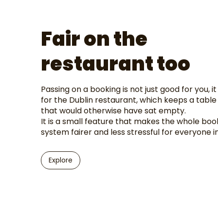
Fair on the
restaurant too
Passing on a booking is not just good for you, it
for the Dublin restaurant, which keeps a table 
that would otherwise have sat empty.
It is a small feature that makes the whole boo
system fairer and less stressful for everyone i
Explore