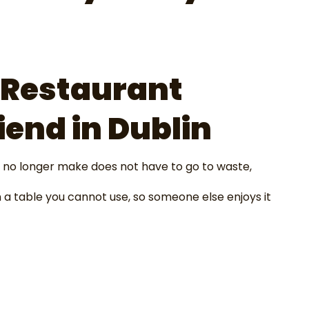
 Restaurant
iend in Dublin
 no longer make does not have to go to waste,
 a table you cannot use, so someone else enjoys it