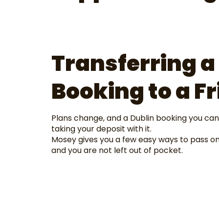
Transferring a
Booking to a Fr
Plans change, and a Dublin booking you can
taking your deposit with it.
Mosey gives you a few easy ways to pass on
and you are not left out of pocket.