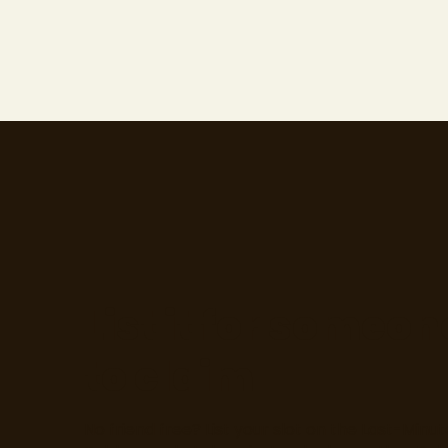
List it for someon
to claim
No friend free? List your slot on the Last-Minut