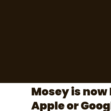
Mosey is now 
Apple or Goog