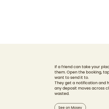
If a friend can take your pla
them. Open the booking, tap
want to send it to.
They get a notification and 
any deposit moves across cle
wasted.
See on Mosey