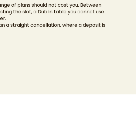
ange of plans should not cost you. Between
isting the slot, a Dublin table you cannot use
er.
an a straight cancellation, where a deposit is