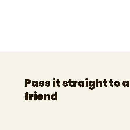
Pass it straight to a
friend