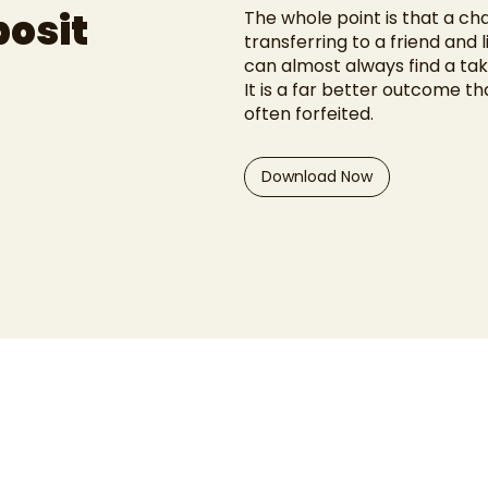
posit
The whole point is that a ch
transferring to a friend and l
can almost always find a tak
It is a far better outcome th
often forfeited.
Download Now