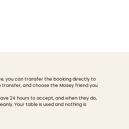
ce, you can transfer the booking directly to
 transfer, and choose the Mosey friend you
have 24 hours to accept, and when they do,
anly. Your table is used and nothing is