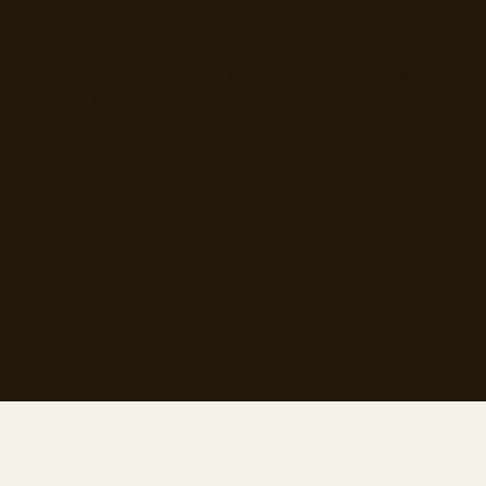
Tables marketplace instead, where other Dub
diners can claim it.
If someone takes it, you get your deposit bac
they pay theirs, so you recover your money a
restaurant keeps a full table. Everybody wins.
Explore