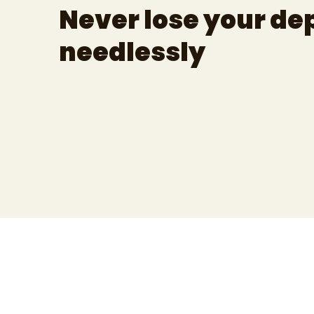
Never lose your de
needlessly