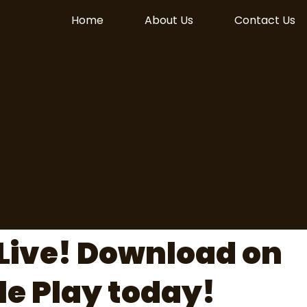
Home
About Us
Contact Us
Live! Download on
le Play today!