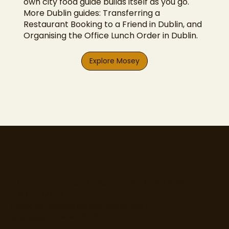
own city food guide builds itself as you go.
More Dublin guides:
Transferring a
Restaurant Booking to a Friend in Dublin
, and
Organising the Office Lunch Order in Dublin
.
Explore Mosey
77 Camden Street Lower, Dublin 2, D02 XE80
CRO - 714173
Email:
info@moseyfoodfinder.com
Ⓒ Mosey Limited 2025