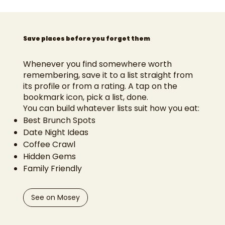
Save places before you forget them
Whenever you find somewhere worth
remembering, save it to a list straight from
its profile or from a rating. A tap on the
bookmark icon, pick a list, done.
You can build whatever lists suit how you eat:
Best Brunch Spots
Date Night Ideas
Coffee Crawl
Hidden Gems
Family Friendly
See on Mosey