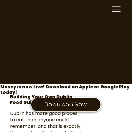
Mosey is now Live! Download on Apple or Google Play
today!
Building Your Own Dublin
Food Guide with Mosey Lists
Download Now
Dublin has more good places
to eat than anyone could
remember, and that is exactly