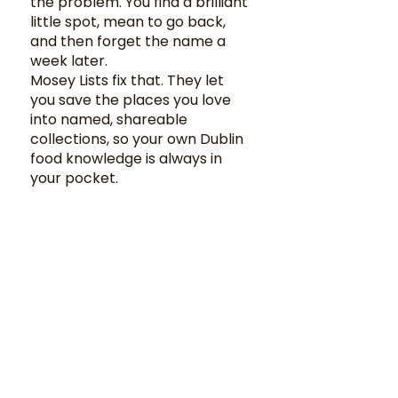
the problem. You find a brilliant
little spot, mean to go back,
and then forget the name a
week later.
Mosey Lists fix that. They let
you save the places you love
into named, shareable
collections, so your own Dublin
food knowledge is always in
your pocket.