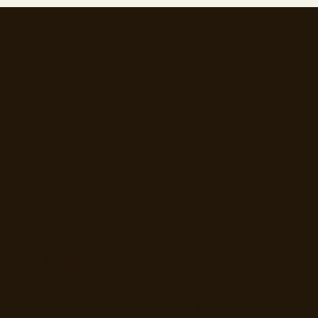
More than just places
A list does not only hold venues. You can also
save a specific dish you loved, an event you
want to catch, or an offer you mean to use.
Each saved item can carry a little note of