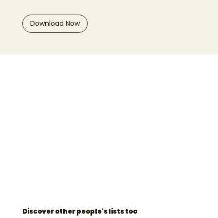
Download Now
Discover other people's lists too