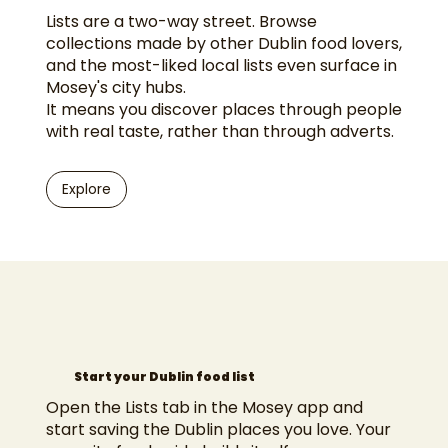
Lists are a two-way street. Browse
collections made by other Dublin food lovers,
and the most-liked local lists even surface in
Mosey's city hubs.
It means you discover places through people
with real taste, rather than through adverts.
Explore
Start your Dublin food list
Open the Lists tab in the Mosey app and
start saving the Dublin places you love. Your