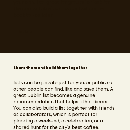
your own, like "great for groups" or "ask for
the corner table", so the context comes
back to you later.
Explore
Share them and build them together
Lists can be private just for you, or public so
other people can find, like and save them. A
great Dublin list becomes a genuine
recommendation that helps other diners.
You can also build a list together with friends
as collaborators, which is perfect for
planning a weekend, a celebration, or a
shared hunt for the city's best coffee.