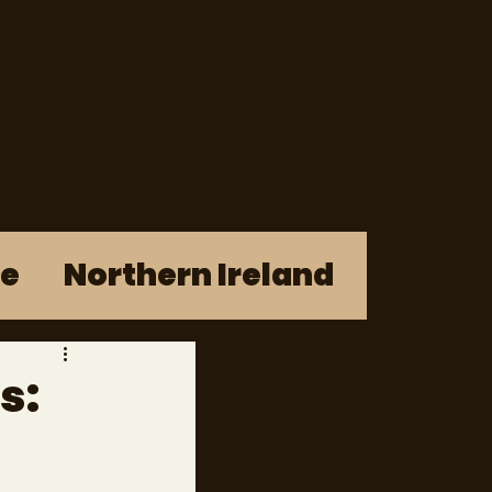
re
Northern Ireland
s: