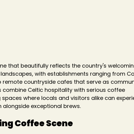
ne that beautifully reflects the country's welcomin
landscapes, with establishments ranging from Car
to remote countryside cafes that serve as commun
 combine Celtic hospitality with serious coffee 
 spaces where locals and visitors alike can experi
 alongside exceptional brews.
wing Coffee Scene