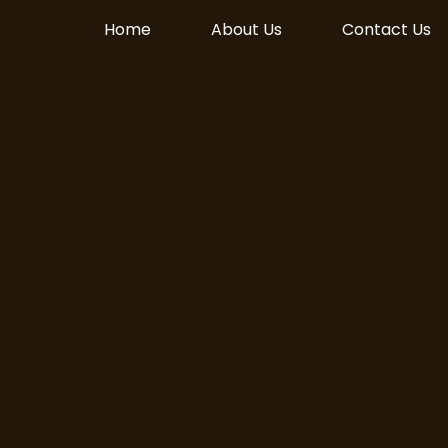
Home
About Us
Contact Us
Live! Download on
le Play today!