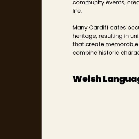
community events, creati
life.
Many Cardiff cafes occup
heritage, resulting in u
that create memorable s
combine historic chara
Welsh Languag