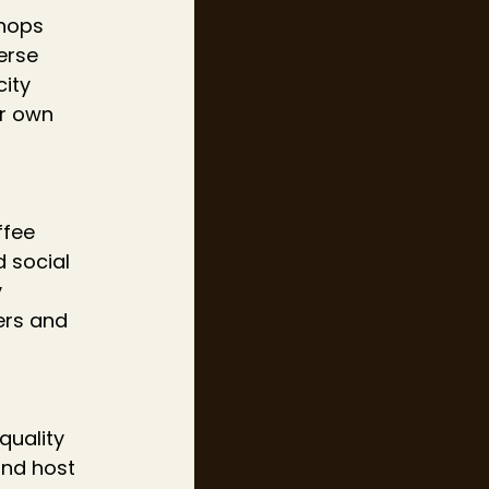
shops 
erse 
ity 
r own 
ffee 
 social 
 
ers and 
 
quality 
and host 