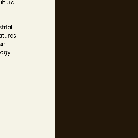
ltural 
trial 
atures 
en 
ogy.