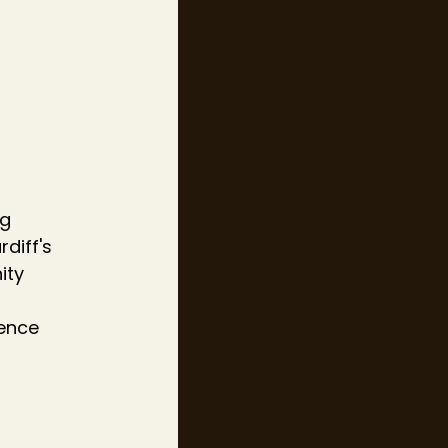
g 
diff's 
ity 
ence 