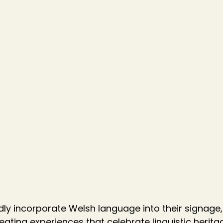
ly incorporate Welsh language into their signage,
eating experiences that celebrate linguistic herita