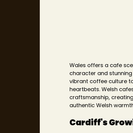
Wales offers a cafe sce
character and stunning 
vibrant coffee culture 
heartbeats. Welsh cafes
craftsmanship, creating
authentic Welsh warmth
Cardiff's Gro