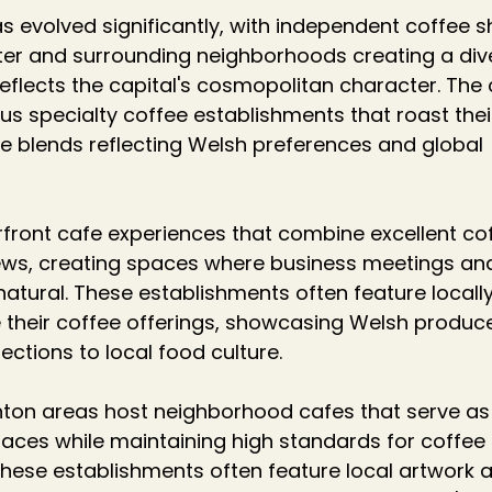
as evolved significantly, with independent coffee 
ter and surrounding neighborhoods creating a div
eflects the capital's cosmopolitan character. The c
s specialty coffee establishments that roast thei
 blends reflecting Welsh preferences and global 
rfront cafe experiences that combine excellent co
ews, creating spaces where business meetings and
natural. These establishments often feature locally
 their coffee offerings, showcasing Welsh produc
ctions to local food culture.
on areas host neighborhood cafes that serve as
ces while maintaining high standards for coffee 
hese establishments often feature local artwork 