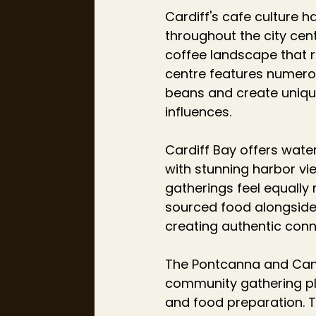
Cardiff's cafe culture h
throughout the city cen
coffee landscape that r
centre features numerou
beans and create unique
influences.
Cardiff Bay offers wate
with stunning harbor vi
gatherings feel equally 
sourced food alongside
creating authentic conne
The Pontcanna and Cant
community gathering pla
and food preparation. T