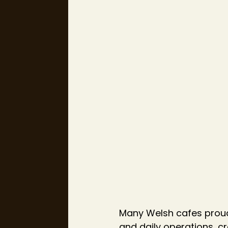
Many Welsh cafes proud
and daily operations, cr