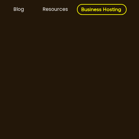
Blog
Resources
Business Hosting
Business Hosting
Download Now