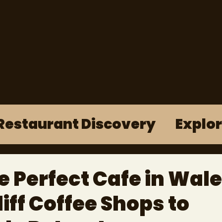
Restaurant Discovery
Explo
e Perfect Cafe in Wale
ff Coffee Shops to