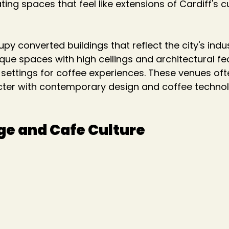
ng spaces that feel like extensions of Cardiff's cu
y converted buildings that reflect the city's indus
nique spaces with high ceilings and architectural fe
ettings for coffee experiences. These venues oft
cter with contemporary design and coffee technol
e and Cafe Culture