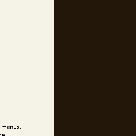
 menus, 
ge 