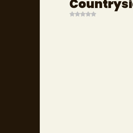
Countrysi
Rated NaN out of 5 stars