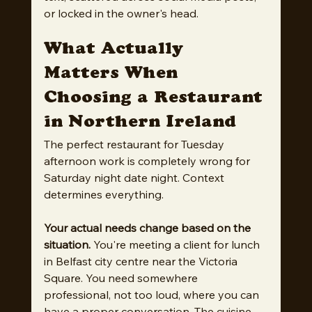
or locked in the owner's head.
What Actually 
Matters When 
Choosing a Restaurant 
in Northern Ireland
The perfect restaurant for Tuesday 
afternoon work is completely wrong for 
Saturday night date night. Context 
determines everything.
Your actual needs change based on the 
situation.
 You're meeting a client for lunch 
in Belfast city centre near the Victoria 
Square. You need somewhere 
professional, not too loud, where you can 
have a proper conversation. The cuisine 