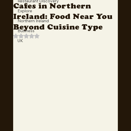
Restaurant Discovery
Cafes in Northern
Explore
Ireland: Food Near You
Northern Ireland
Beyond Cuisine Type
Business
Rated NaN out of 5 stars.
UK