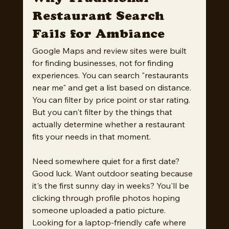
Restaurant Search 
Fails for Ambiance
Google Maps and review sites were built 
for finding businesses, not for finding 
experiences. You can search "restaurants 
near me" and get a list based on distance. 
You can filter by price point or star rating. 
But you can't filter by the things that 
actually determine whether a restaurant 
fits your needs in that moment.
Need somewhere quiet for a first date? 
Good luck. Want outdoor seating because 
it's the first sunny day in weeks? You'll be 
clicking through profile photos hoping 
someone uploaded a patio picture. 
Looking for a laptop-friendly cafe where 