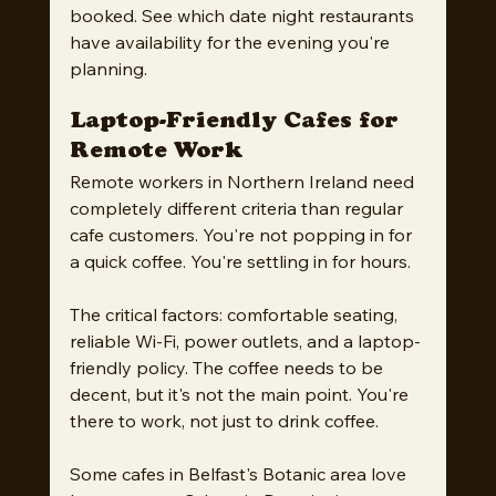
booked. See which date night restaurants 
have availability for the evening you're 
planning.
Laptop-Friendly Cafes for 
Remote Work
Remote workers in Northern Ireland need 
completely different criteria than regular 
cafe customers. You're not popping in for 
a quick coffee. You're settling in for hours.
The critical factors: comfortable seating, 
reliable Wi-Fi, power outlets, and a laptop-
friendly policy. The coffee needs to be 
decent, but it's not the main point. You're 
there to work, not just to drink coffee.
Some cafes in Belfast's Botanic area love 