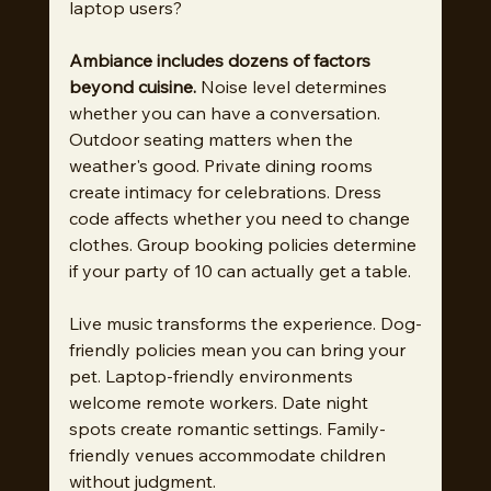
laptop users?
Ambiance includes dozens of factors 
beyond cuisine.
 Noise level determines 
whether you can have a conversation. 
Outdoor seating matters when the 
weather's good. Private dining rooms 
create intimacy for celebrations. Dress 
code affects whether you need to change 
clothes. Group booking policies determine 
if your party of 10 can actually get a table.
Live music transforms the experience. Dog-
friendly policies mean you can bring your 
pet. Laptop-friendly environments 
welcome remote workers. Date night 
spots create romantic settings. Family-
friendly venues accommodate children 
without judgment.