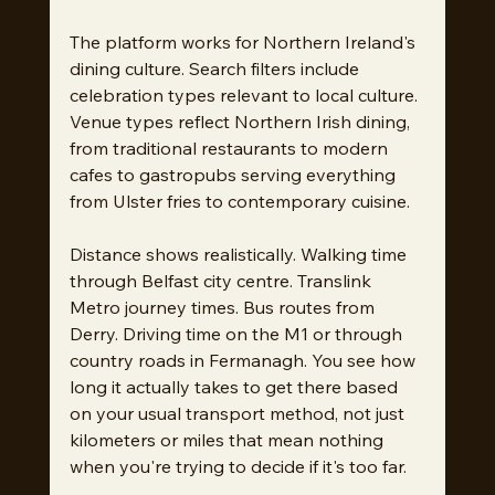
The platform works for Northern Ireland's 
dining culture. Search filters include 
celebration types relevant to local culture. 
Venue types reflect Northern Irish dining, 
from traditional restaurants to modern 
cafes to gastropubs serving everything 
from Ulster fries to contemporary cuisine.
Distance shows realistically. Walking time 
through Belfast city centre. Translink 
Metro journey times. Bus routes from 
Derry. Driving time on the M1 or through 
country roads in Fermanagh. You see how 
long it actually takes to get there based 
on your usual transport method, not just 
kilometers or miles that mean nothing 
when you're trying to decide if it's too far.