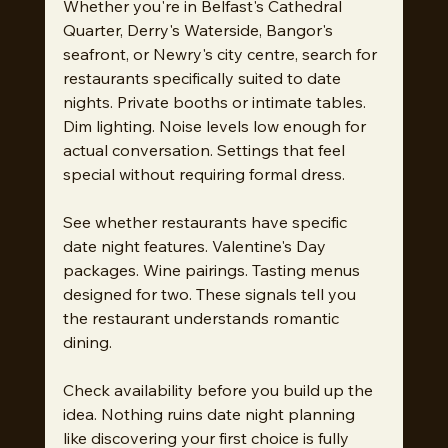
Whether you're in Belfast's Cathedral 
Quarter, Derry's Waterside, Bangor's 
seafront, or Newry's city centre, search for 
restaurants specifically suited to date 
nights. Private booths or intimate tables. 
Dim lighting. Noise levels low enough for 
actual conversation. Settings that feel 
special without requiring formal dress.
See whether restaurants have specific 
date night features. Valentine's Day 
packages. Wine pairings. Tasting menus 
designed for two. These signals tell you 
the restaurant understands romantic 
dining.
Check availability before you build up the 
idea. Nothing ruins date night planning 
like discovering your first choice is fully 