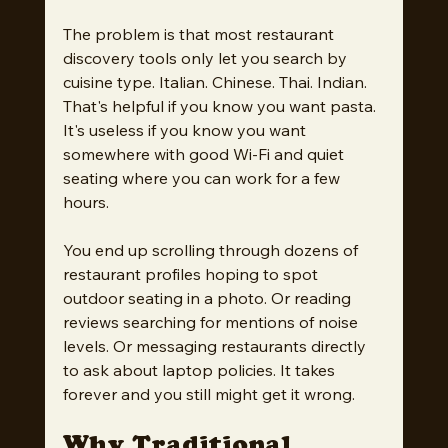
The problem is that most restaurant 
discovery tools only let you search by 
cuisine type. Italian. Chinese. Thai. Indian. 
That's helpful if you know you want pasta. 
It's useless if you know you want 
somewhere with good Wi-Fi and quiet 
seating where you can work for a few 
hours.
You end up scrolling through dozens of 
restaurant profiles hoping to spot 
outdoor seating in a photo. Or reading 
reviews searching for mentions of noise 
levels. Or messaging restaurants directly 
to ask about laptop policies. It takes 
forever and you still might get it wrong.
Why Traditional 