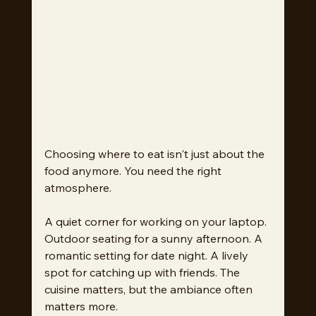
Choosing where to eat isn't just about the 
food anymore. You need the right 
atmosphere.
A quiet corner for working on your laptop. 
Outdoor seating for a sunny afternoon. A 
romantic setting for date night. A lively 
spot for catching up with friends. The 
cuisine matters, but the ambiance often 
matters more.