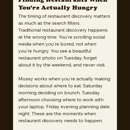
Finding Restaurants When 
You're Actually Hungry
The timing of restaurant discovery matters 
as much as the search filters.
Traditional restaurant discovery happens 
at the wrong time. You're scrolling social 
media when you're bored, not when 
you're hungry. You see a beautiful 
restaurant photo on Tuesday, forget 
about it by the weekend, and never visit.
Mosey works when you're actually making 
decisions about where to eat. Saturday 
morning deciding on brunch. Tuesday 
afternoon choosing where to work with 
your laptop. Friday evening planning date 
night. These are the moments when 
restaurant discovery needs to happen.