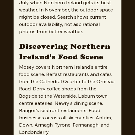
July when Northern Ireland gets its best 
weather. In November, the outdoor space 
might be closed. Search shows current 
outdoor availability, not aspirational 
photos from better weather.
Discovering Northern 
Ireland's Food Scene
Mosey covers Northern Ireland's entire 
food scene. Belfast restaurants and cafes 
from the Cathedral Quarter to the Ormeau 
Road. Derry coffee shops from the 
Bogside to the Waterside. Lisburn town 
centre eateries. Newry's dining scene. 
Bangor's seafront restaurants. Food 
businesses across all six counties: Antrim, 
Down, Armagh, Tyrone, Fermanagh, and 
Londonderry.