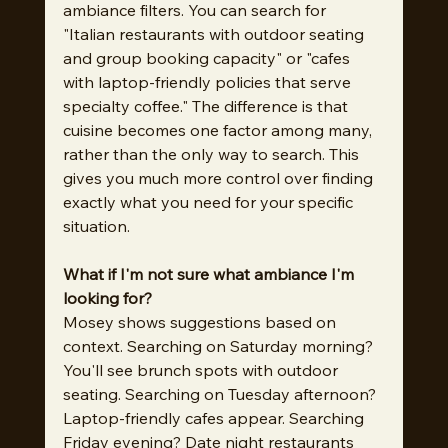
ambiance filters. You can search for 
"Italian restaurants with outdoor seating 
and group booking capacity" or "cafes 
with laptop-friendly policies that serve 
specialty coffee." The difference is that 
cuisine becomes one factor among many, 
rather than the only way to search. This 
gives you much more control over finding 
exactly what you need for your specific 
situation.
What if I'm not sure what ambiance I'm 
looking for?
Mosey shows suggestions based on 
context. Searching on Saturday morning? 
You'll see brunch spots with outdoor 
seating. Searching on Tuesday afternoon? 
Laptop-friendly cafes appear. Searching 
Friday evening? Date night restaurants 