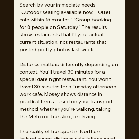
Search by your immediate needs. 
"Outdoor seating available now." "Quiet 
cafe within 15 minutes." "Group booking 
for 8 people on Saturday." The results 
show restaurants that fit your actual 
current situation, not restaurants that 
posted pretty photos last week.
Distance matters differently depending on 
context. You'll travel 30 minutes for a 
special date night restaurant. You won't 
travel 30 minutes for a Tuesday afternoon 
work cafe. Mosey shows distance in 
practical terms based on your transport 
method, whether you're walking, taking 
the Metro or Translink, or driving.
The reality of transport in Northern 
Ireland means distance calculations need 