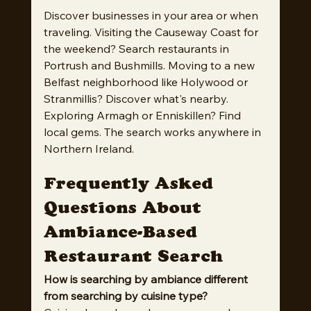
Discover businesses in your area or when 
traveling. Visiting the Causeway Coast for 
the weekend? Search restaurants in 
Portrush and Bushmills. Moving to a new 
Belfast neighborhood like Holywood or 
Stranmillis? Discover what's nearby. 
Exploring Armagh or Enniskillen? Find 
local gems. The search works anywhere in 
Northern Ireland.
Frequently Asked 
Questions About 
Ambiance-Based 
Restaurant Search
How is searching by ambiance different 
from searching by cuisine type?