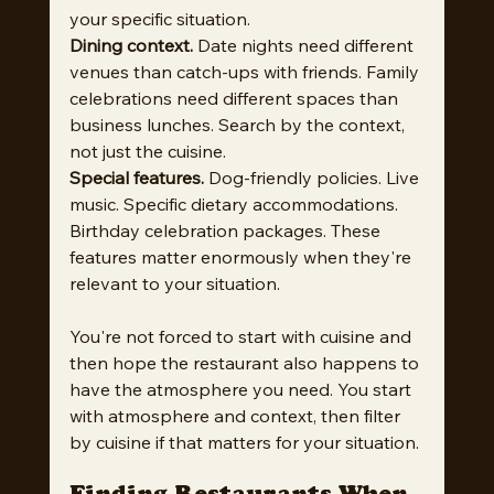
your specific situation.
Dining context.
 Date nights need different 
venues than catch-ups with friends. Family 
celebrations need different spaces than 
business lunches. Search by the context, 
not just the cuisine.
Special features.
 Dog-friendly policies. Live 
music. Specific dietary accommodations. 
Birthday celebration packages. These 
features matter enormously when they're 
relevant to your situation.
You're not forced to start with cuisine and 
then hope the restaurant also happens to 
have the atmosphere you need. You start 
with atmosphere and context, then filter 
by cuisine if that matters for your situation.