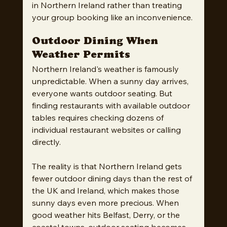
in Northern Ireland rather than treating 
your group booking like an inconvenience.
Outdoor Dining When 
Weather Permits
Northern Ireland's weather is famously 
unpredictable. When a sunny day arrives, 
everyone wants outdoor seating. But 
finding restaurants with available outdoor 
tables requires checking dozens of 
individual restaurant websites or calling 
directly.
The reality is that Northern Ireland gets 
fewer outdoor dining days than the rest of 
the UK and Ireland, which makes those 
sunny days even more precious. When 
good weather hits Belfast, Derry, or the 
coastal towns, outdoor seating becomes 