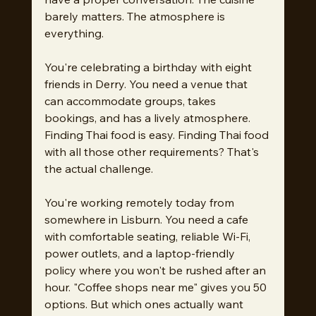
barely matters. The atmosphere is 
everything.
You're celebrating a birthday with eight 
friends in Derry. You need a venue that 
can accommodate groups, takes 
bookings, and has a lively atmosphere. 
Finding Thai food is easy. Finding Thai food 
with all those other requirements? That's 
the actual challenge.
You're working remotely today from 
somewhere in Lisburn. You need a cafe 
with comfortable seating, reliable Wi-Fi, 
power outlets, and a laptop-friendly 
policy where you won't be rushed after an 
hour. "Coffee shops near me" gives you 50 
options. But which ones actually want 