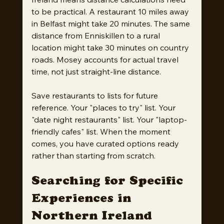
to be practical. A restaurant 10 miles away 
in Belfast might take 20 minutes. The same 
distance from Enniskillen to a rural 
location might take 30 minutes on country 
roads. Mosey accounts for actual travel 
time, not just straight-line distance.
Save restaurants to lists for future 
reference. Your "places to try" list. Your 
"date night restaurants" list. Your "laptop-
friendly cafes" list. When the moment 
comes, you have curated options ready 
rather than starting from scratch.
Searching for Specific 
Experiences in 
Northern Ireland