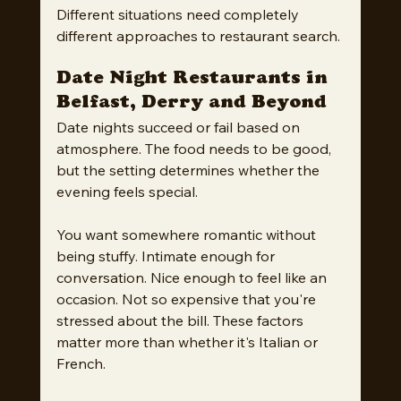
Different situations need completely 
different approaches to restaurant search.
Date Night Restaurants in 
Belfast, Derry and Beyond
Date nights succeed or fail based on 
atmosphere. The food needs to be good, 
but the setting determines whether the 
evening feels special.
You want somewhere romantic without 
being stuffy. Intimate enough for 
conversation. Nice enough to feel like an 
occasion. Not so expensive that you're 
stressed about the bill. These factors 
matter more than whether it's Italian or 
French.