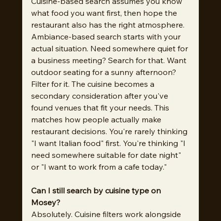
Cuisine-based search assumes you know 
what food you want first, then hope the 
restaurant also has the right atmosphere. 
Ambiance-based search starts with your 
actual situation. Need somewhere quiet for 
a business meeting? Search for that. Want 
outdoor seating for a sunny afternoon? 
Filter for it. The cuisine becomes a 
secondary consideration after you've 
found venues that fit your needs. This 
matches how people actually make 
restaurant decisions. You're rarely thinking 
"I want Italian food" first. You're thinking "I 
need somewhere suitable for date night" 
or "I want to work from a cafe today."
Can I still search by cuisine type on 
Mosey?
Absolutely. Cuisine filters work alongside 