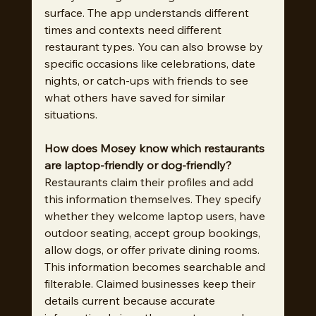
surface. The app understands different 
times and contexts need different 
restaurant types. You can also browse by 
specific occasions like celebrations, date 
nights, or catch-ups with friends to see 
what others have saved for similar 
situations.
How does Mosey know which restaurants 
are laptop-friendly or dog-friendly?
Restaurants claim their profiles and add 
this information themselves. They specify 
whether they welcome laptop users, have 
outdoor seating, accept group bookings, 
allow dogs, or offer private dining rooms. 
This information becomes searchable and 
filterable. Claimed businesses keep their 
details current because accurate 