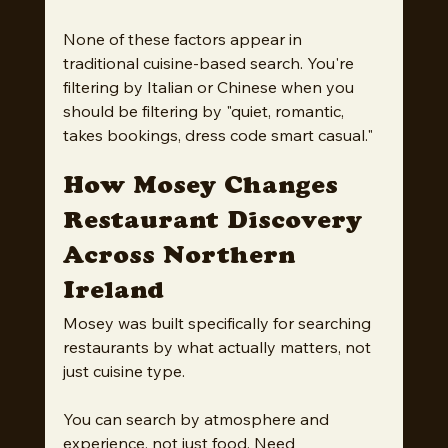
None of these factors appear in 
traditional cuisine-based search. You're 
filtering by Italian or Chinese when you 
should be filtering by "quiet, romantic, 
takes bookings, dress code smart casual."
How Mosey Changes 
Restaurant Discovery 
Across Northern 
Ireland
Mosey was built specifically for searching 
restaurants by what actually matters, not 
just cuisine type.
You can search by atmosphere and 
experience, not just food. Need 