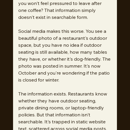
you won't feel pressured to leave after 
one coffee? That information simply 
doesn't exist in searchable form.
Social media makes this worse. You see a 
beautiful photo of a restaurant's outdoor 
space, but you have no idea if outdoor 
seating is still available, how many tables 
they have, or whether it's dog-friendly. The 
photo was posted in summer. It's now 
October and you're wondering if the patio 
is closed for winter.
The information exists. Restaurants know 
whether they have outdoor seating, 
private dining rooms, or laptop-friendly 
policies. But that information isn't 
searchable. It's trapped in static website 
text, scattered across social media posts, 