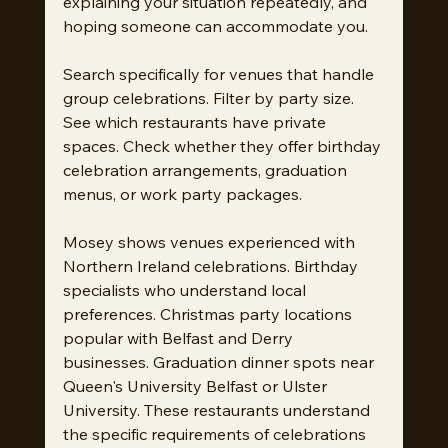
explaining your situation repeatedly, and 
hoping someone can accommodate you.
Search specifically for venues that handle 
group celebrations. Filter by party size. 
See which restaurants have private 
spaces. Check whether they offer birthday 
celebration arrangements, graduation 
menus, or work party packages.
Mosey shows venues experienced with 
Northern Ireland celebrations. Birthday 
specialists who understand local 
preferences. Christmas party locations 
popular with Belfast and Derry 
businesses. Graduation dinner spots near 
Queen's University Belfast or Ulster 
University. These restaurants understand 
the specific requirements of celebrations 