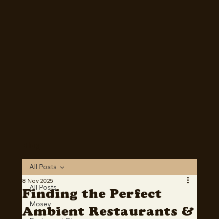
Mosey is now Live! Download on Apple or Google Play
today!
Download Now
Blog
All Posts
8 Nov 2025
All Posts
Finding the Perfect
Mosey
Ambient Restaurants &