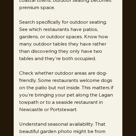
premium space.
Search specifically for outdoor seating. 
See which restaurants have patios, 
gardens, or outdoor spaces. Know how 
many outdoor tables they have rather 
than discovering they only have two 
tables and they're both occupied.
Check whether outdoor areas are dog-
friendly. Some restaurants welcome dogs 
on the patio but not inside. This matters if 
you're bringing your pet along the Lagan 
towpath or to a seaside restaurant in 
Newcastle or Portstewart.
Understand seasonal availability. That 
beautiful garden photo might be from 