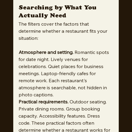
Searching by What You 
Actually Need
The filters cover the factors that 
determine whether a restaurant fits your 
situation:
Atmosphere and setting.
 Romantic spots 
for date night. Lively venues for 
celebrations. Quiet places for business 
meetings. Laptop-friendly cafes for 
remote work. Each restaurant's 
atmosphere is searchable, not hidden in 
photo captions.
Practical requirements.
 Outdoor seating. 
Private dining rooms. Group booking 
capacity. Accessibility features. Dress 
code. These practical factors often 
determine whether a restaurant works for 