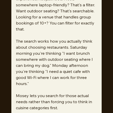
somewhere laptop-friendly? That's a filter. 
Want outdoor seating? That's searchable. 
Looking for a venue that handles group 
bookings of 10+? You can filter for exactly 
that.
The search works how you actually think 
about choosing restaurants. Saturday 
morning you're thinking "I want brunch 
somewhere with outdoor seating where I 
can bring my dog." Monday afternoon 
you're thinking "I need a quiet cafe with 
good Wi-Fi where I can work for three 
hours."
Mosey lets you search for those actual 
needs rather than forcing you to think in 
cuisine categories first.