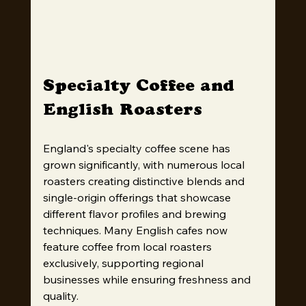
Specialty Coffee and 
English Roasters
England's specialty coffee scene has 
grown significantly, with numerous local 
roasters creating distinctive blends and 
single-origin offerings that showcase 
different flavor profiles and brewing 
techniques. Many English cafes now 
feature coffee from local roasters 
exclusively, supporting regional 
businesses while ensuring freshness and 
quality.