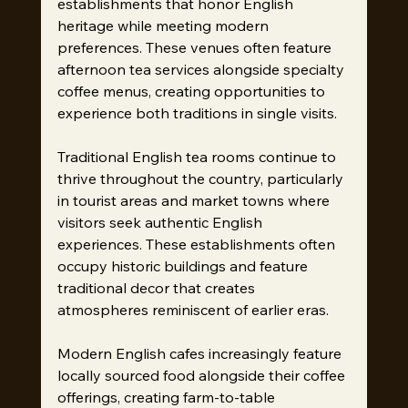
establishments that honor English 
heritage while meeting modern 
preferences. These venues often feature 
afternoon tea services alongside specialty 
coffee menus, creating opportunities to 
experience both traditions in single visits.
Traditional English tea rooms continue to 
thrive throughout the country, particularly 
in tourist areas and market towns where 
visitors seek authentic English 
experiences. These establishments often 
occupy historic buildings and feature 
traditional decor that creates 
atmospheres reminiscent of earlier eras.
Modern English cafes increasingly feature 
locally sourced food alongside their coffee 
offerings, creating farm-to-table 