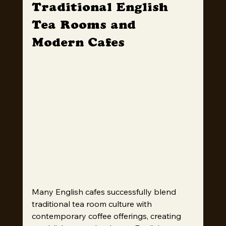
Traditional English 
Tea Rooms and 
Modern Cafes
Many English cafes successfully blend 
traditional tea room culture with 
contemporary coffee offerings, creating 