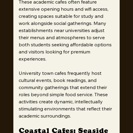
These academic cafes often feature 
extensive opening hours and wifi access, 
creating spaces suitable for study and 
work alongside social gatherings. Many 
establishments near universities adjust 
their menus and atmospheres to serve 
both students seeking affordable options 
and visitors looking for premium 
experiences.
University town cafes frequently host 
cultural events, book readings, and 
community gatherings that extend their 
roles beyond simple food service. These 
activities create dynamic, intellectually 
stimulating environments that reflect their 
academic surroundings.
Coastal Cafes: Seaside 