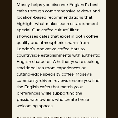
Mosey helps you discover England's best 
cafes through comprehensive reviews and 
location-based recommendations that 
highlight what makes each establishment 
special. Our 'coffee culture' filter 
showcases cafes that excel in both coffee 
quality and atmospheric charm, from 
London's innovative coffee bars to 
countryside establishments with authentic 
English character. Whether you're seeking 
traditional tea room experiences or 
cutting-edge specialty coffee, Mosey's 
community-driven reviews ensure you find 
the English cafes that match your 
preferences while supporting the 
passionate owners who create these 
welcoming spaces.