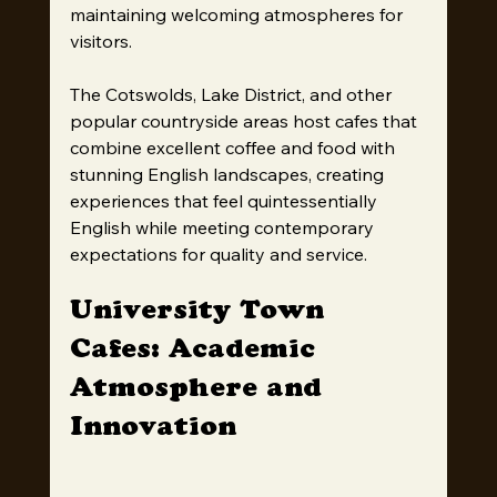
maintaining welcoming atmospheres for 
visitors.
The Cotswolds, Lake District, and other 
popular countryside areas host cafes that 
combine excellent coffee and food with 
stunning English landscapes, creating 
experiences that feel quintessentially 
English while meeting contemporary 
expectations for quality and service.
University Town 
Cafes: Academic 
Atmosphere and 
Innovation