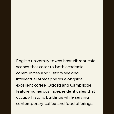
English university towns host vibrant cafe 
scenes that cater to both academic 
communities and visitors seeking 
intellectual atmospheres alongside 
excellent coffee. Oxford and Cambridge 
feature numerous independent cafes that 
occupy historic buildings while serving 
contemporary coffee and food offerings.