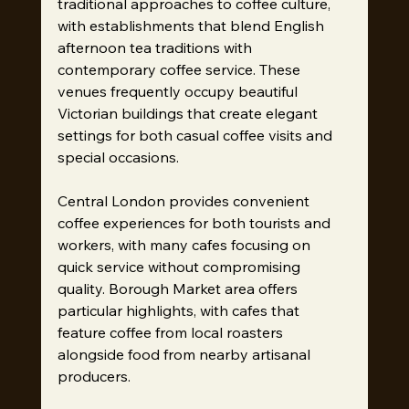
traditional approaches to coffee culture, 
with establishments that blend English 
afternoon tea traditions with 
contemporary coffee service. These 
venues frequently occupy beautiful 
Victorian buildings that create elegant 
settings for both casual coffee visits and 
special occasions.
Central London provides convenient 
coffee experiences for both tourists and 
workers, with many cafes focusing on 
quick service without compromising 
quality. Borough Market area offers 
particular highlights, with cafes that 
feature coffee from local roasters 
alongside food from nearby artisanal 
producers.