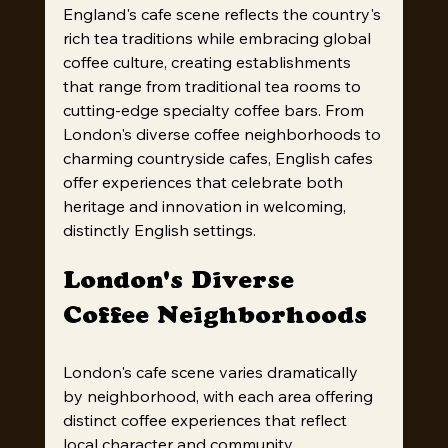
England's cafe scene reflects the country's 
rich tea traditions while embracing global 
coffee culture, creating establishments 
that range from traditional tea rooms to 
cutting-edge specialty coffee bars. From 
London's diverse coffee neighborhoods to 
charming countryside cafes, English cafes 
offer experiences that celebrate both 
heritage and innovation in welcoming, 
distinctly English settings.
London's Diverse 
Coffee Neighborhoods
London's cafe scene varies dramatically 
by neighborhood, with each area offering 
distinct coffee experiences that reflect 
local character and community 