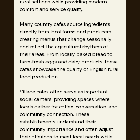
rural settings while providing modern 
comfort and service quality.
Many country cafes source ingredients 
directly from local farms and producers, 
creating menus that change seasonally 
and reflect the agricultural rhythms of 
their areas. From locally baked bread to 
farm-fresh eggs and dairy products, these 
cafes showcase the quality of English rural 
food production.
Village cafes often serve as important 
social centers, providing spaces where 
locals gather for coffee, conversation, and 
community connection. These 
establishments understand their 
community importance and often adjust 
their offerings to meet local needs while 