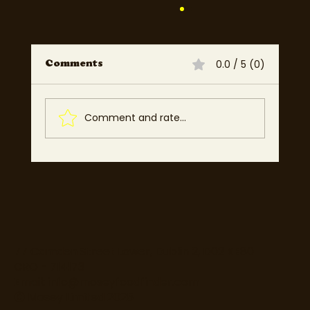
0.0 / 5 (0)
Comments
Comment and rate...
Mosey UK: Low Commission
Platform for Restaurants &
Food Businesses Across
England, Scotland, Wales &
Northern Ireland
77 Camden Street Lower, Dublin 2, D02 XE80
CRO - 714173
Email:
info@moseyfoodfinder.com
Ⓒ Mosey Limited 2025