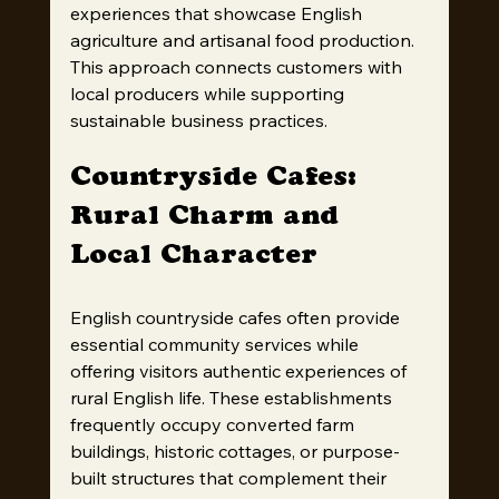
experiences that showcase English 
agriculture and artisanal food production. 
This approach connects customers with 
local producers while supporting 
sustainable business practices.
Countryside Cafes: 
Rural Charm and 
Local Character
English countryside cafes often provide 
essential community services while 
offering visitors authentic experiences of 
rural English life. These establishments 
frequently occupy converted farm 
buildings, historic cottages, or purpose-
built structures that complement their 