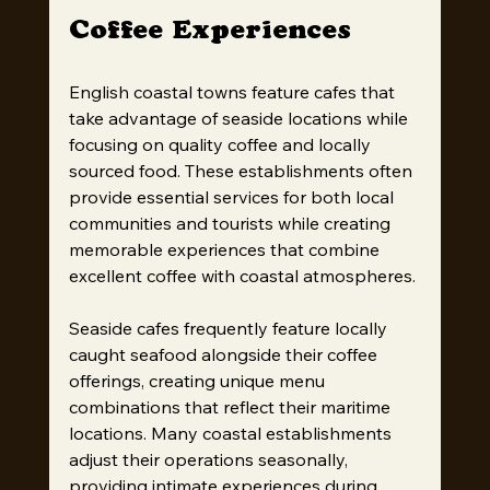
Coffee Experiences
English coastal towns feature cafes that 
take advantage of seaside locations while 
focusing on quality coffee and locally 
sourced food. These establishments often 
provide essential services for both local 
communities and tourists while creating 
memorable experiences that combine 
excellent coffee with coastal atmospheres.
Seaside cafes frequently feature locally 
caught seafood alongside their coffee 
offerings, creating unique menu 
combinations that reflect their maritime 
locations. Many coastal establishments 
adjust their operations seasonally, 
providing intimate experiences during 