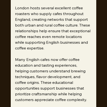
London hosts several excellent coffee 
roasters who supply cafes throughout 
England, creating networks that support 
both urban and rural coffee culture. These 
relationships help ensure that exceptional 
coffee reaches even remote locations 
while supporting English businesses and 
coffee expertise.
Many English cafes now offer coffee 
education and tasting experiences, 
helping customers understand brewing 
techniques, flavor development, and 
coffee origins. These educational 
opportunities support businesses that 
prioritize craftsmanship while helping 
customers appreciate coffee complexity.