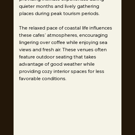
quieter months and lively gathering 
places during peak tourism periods.
The relaxed pace of coastal life influences 
these cafes' atmospheres, encouraging 
lingering over coffee while enjoying sea 
views and fresh air. These venues often 
feature outdoor seating that takes 
advantage of good weather while 
providing cozy interior spaces for less 
favorable conditions.