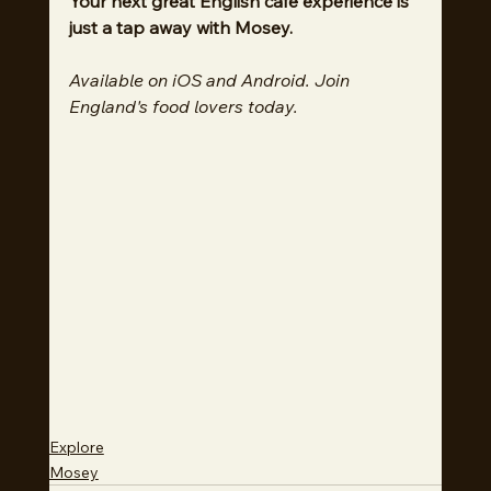
Your next great English cafe experience is 
just a tap away with Mosey.
Available on iOS and Android. Join 
England's food lovers today.
Explore
Mosey