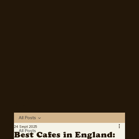
Mosey is now Live! Download on Apple or Google Play
today!
Download Now
Blog
All Posts
24 Sept 2025
All Posts
Best Cafes in England: