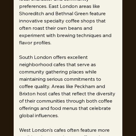
preferences. East London areas like 
Shoreditch and Bethnal Green feature 
innovative specialty coffee shops that 
often roast their own beans and 
experiment with brewing techniques and 
flavor profiles.
South London offers excellent 
neighborhood cafes that serve as 
community gathering places while 
maintaining serious commitments to 
coffee quality. Areas like Peckham and 
Brixton host cafes that reflect the diversity 
of their communities through both coffee 
offerings and food menus that celebrate 
global influences.
West London's cafes often feature more 