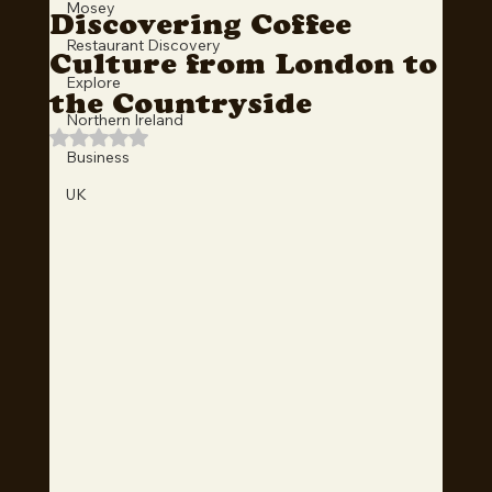
Mosey
Discovering Coffee
Restaurant Discovery
Culture from London to
Explore
the Countryside
Northern Ireland
Rated NaN out of 5 stars.
Business
UK