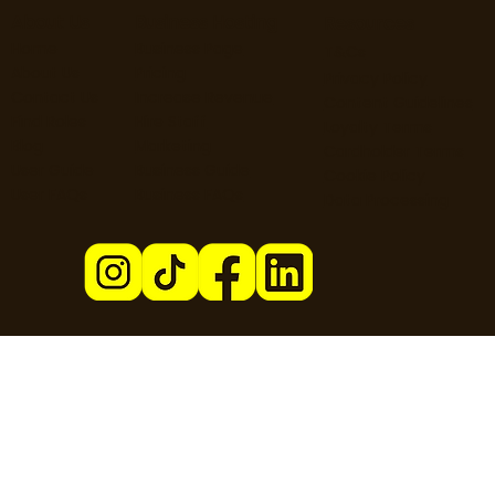
About Us
Business Hosting
Resources
Home
Business Page
T&Cs
About Us
Pricing
Privacy Policy
Contact Us
Increase Revenue
Content Guidelines
Find Roles
Hire Staff
Loyalty Terms
Blog
Marketing
Cardholder Terms
User Guide
Business Guide
Cookie Policy
User FAQs
Business FAQs
Data Processing