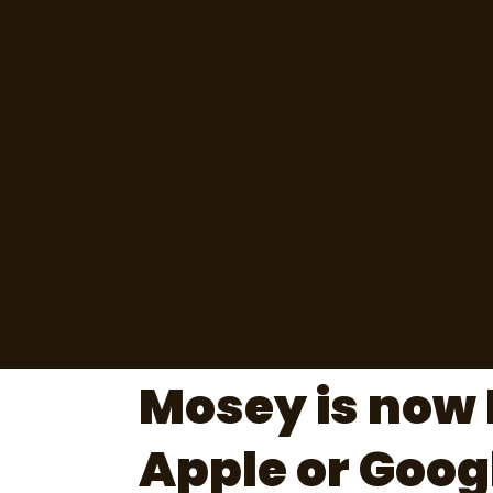
Mosey is now 
Apple or Goog