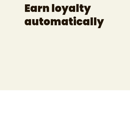
Earn loyalty
automatically