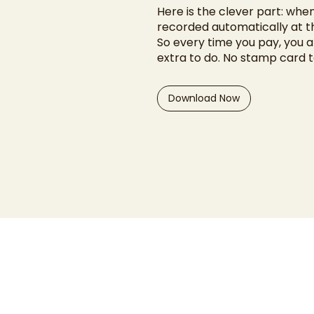
Here is the clever part: when
recorded automatically at t
So every time you pay, you a
extra to do. No stamp card 
Download Now