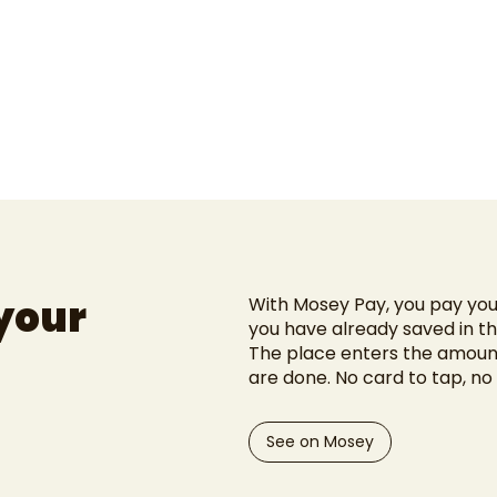
 your
With Mosey Pay, you pay your
you have already saved in t
The place enters the amount
are done. No card to tap, no 
See on Mosey