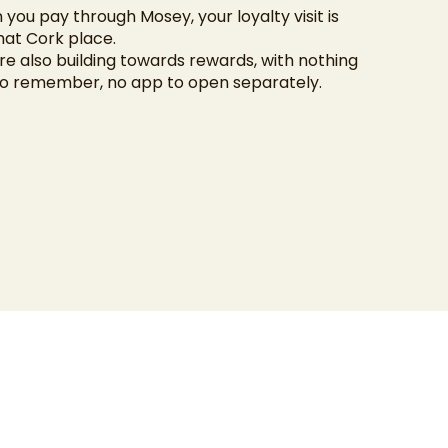
 you pay through Mosey, your loyalty visit is
hat Cork place.
re also building towards rewards, with nothing
to remember, no app to open separately.