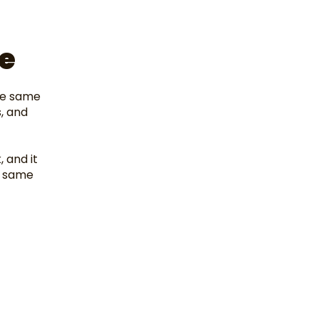
e
he same
, and
, and it
e same