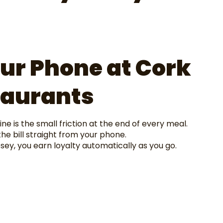
ur Phone at Cork
taurants
ne is the small friction at the end of every meal.
he bill straight from your phone.
y, you earn loyalty automatically as you go.