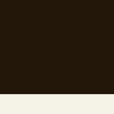
Paying is flexible, depending on the place:
Read out your Mosey code and confirm on yo
Scan a QR the place shows you
Start the payment yourself from the app
Explore