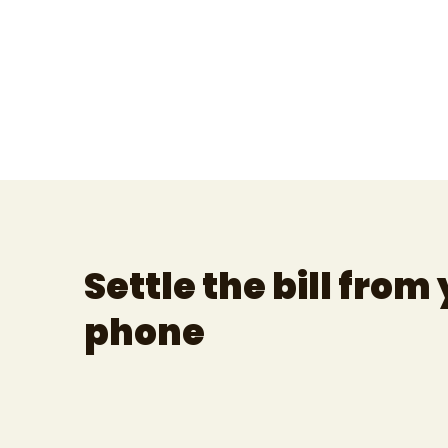
Settle the bill from
phone