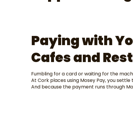
Paying with Yo
Cafes and Res
Fumbling for a card or waiting for the machi
At Cork places using Mosey Pay, you settle t
And because the payment runs through Mose