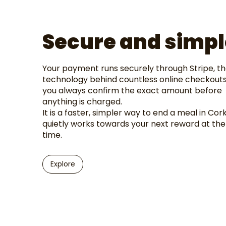
Secure and simpl
Your payment runs securely through Stripe, t
technology behind countless online checkouts
you always confirm the exact amount before
anything is charged.
It is a faster, simpler way to end a meal in Cork
quietly works towards your next reward at th
time.
Explore