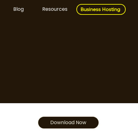
Blog
Resources
Business Hosting
Business Hosting
Download Now