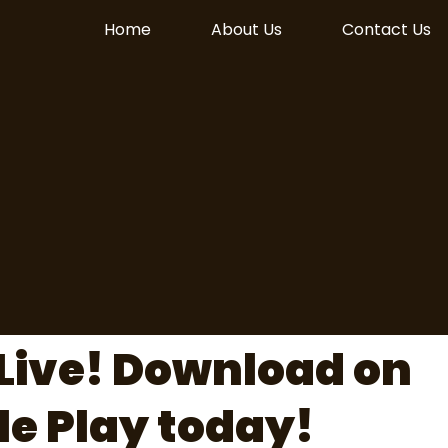
Home
About Us
Contact Us
Live! Download on
le Play today!