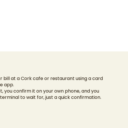
 bill at a Cork cafe or restaurant using a card
he app.
, you confirm it on your own phone, and you
terminal to wait for, just a quick confirmation.