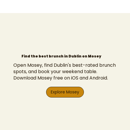
Find the best brunch in Dublin on Mosey
Open Mosey, find Dublin's best-rated brunch
spots, and book your weekend table.
Download Mosey free on iOS and Android.
Explore Mosey