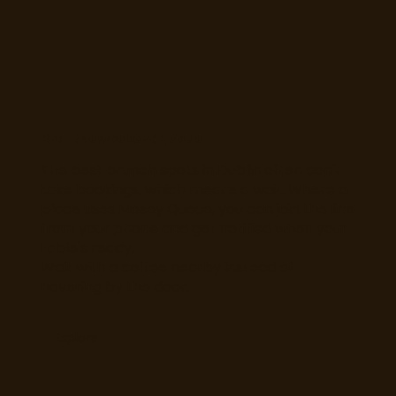
Beat the weekend queue
The best brunch spots in Dublin often don't
take bookings, which means a wait. Where a
place uses Mosey Queue, you can join the line
from your phone and get notified when your
table's ready.
Wait with a coffee nearby instead of
hovering by the door.
Explore