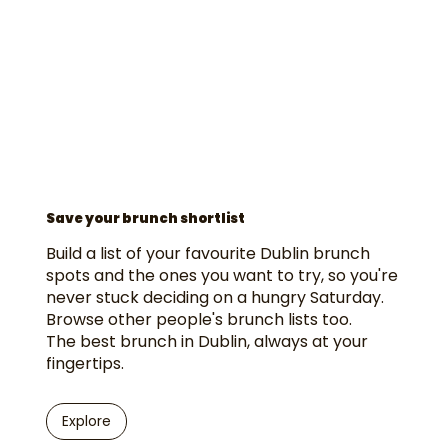
Save your brunch shortlist
Build a list of your favourite Dublin brunch
spots and the ones you want to try, so you're
never stuck deciding on a hungry Saturday.
Browse other people's brunch lists too.
The best brunch in Dublin, always at your
fingertips.
Explore