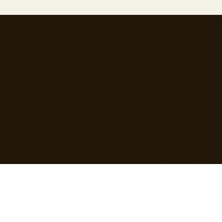
77 Camden Street Lower, Dublin 2, D02 XE80
CRO - 714173
Email:
info@moseyfoodfinder.com
Ⓒ Mosey Limited 2025
About Us
Business Hosting
Resources
Home
Business Page
T&Cs
About Us
Pricing
Privacy Policy
Contact Us
Increase Revenue
Content Guidelines
Find Roles
Hire Staff
Loyalty Terms
Blog
Marketing
Cardholder Terms
User Guide
Business Guide
Cookie Policy
User FAQs
Business FAQs
Data Processing