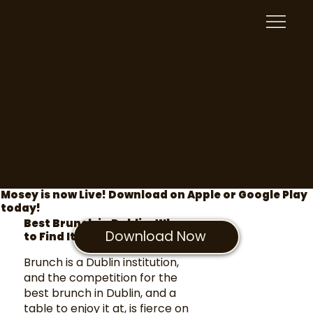
Mosey is now Live! Download on Apple or Google Play
today!
Best Brunch in Dublin: Where
Download Now
to Find It
Brunch is a Dublin institution,
and the competition for the
best brunch in Dublin, and a
table to enjoy it at, is fierce on