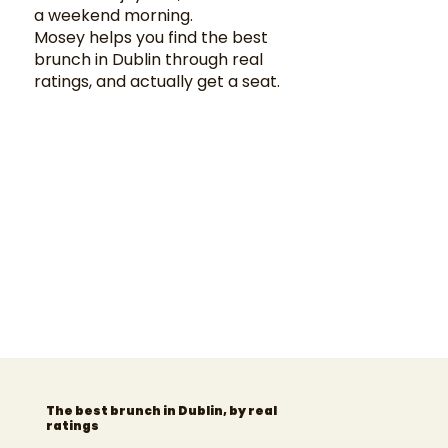
a weekend morning.
Mosey helps you find the best
brunch in Dublin through real
ratings, and actually get a seat.
The best brunch in Dublin, by real
ratings