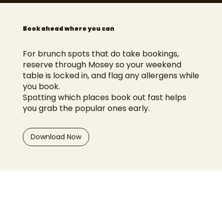
Book ahead where you can
For brunch spots that do take bookings,
reserve through Mosey so your weekend
table is locked in, and flag any allergens while
you book.
Spotting which places book out fast helps
you grab the popular ones early.
Download Now