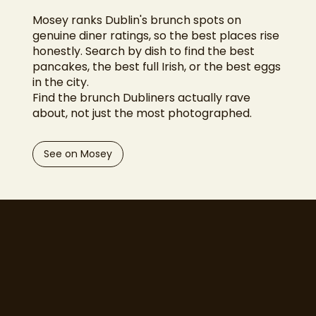
Mosey ranks Dublin's brunch spots on
genuine diner ratings, so the best places rise
honestly. Search by dish to find the best
pancakes, the best full Irish, or the best eggs
in the city.
Find the brunch Dubliners actually rave
about, not just the most photographed.
See on Mosey