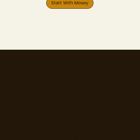
Start With Mosey
77 Camden Street Lower, Dublin 2, D02 XE80
CRO - 714173
Email:
info@moseyfoodfinder.com
Ⓒ Mosey Limited 2025
About Us
Business Hosting
Resources
Home
Business Page
T&Cs
About Us
Pricing
Privacy Policy
Contact Us
Increase Revenue