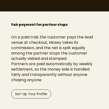
Fair payment for partner stops
On a paid trail, the customer pays the lead
venue at checkout, Mosey takes its
commission, and the net is split equally
among the partner stops the customer
actually visited and stamped.
Partners are paid automatically by weekly
settlement, so the money side is handled
fairly and transparently without anyone
chasing anyone.
Set-Up Your Profile