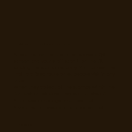
How customers complete it
At each stop, the customer shows a QR
screen and your staff scan it on the till,
landing the stamp instantly. You can set the
trail to a fixed route or let people visit in any
order.
When they collect all the stamps within the
completion window, they earn a reward:
A completion badge on a free trail
A voucher or reward on a ticketed trail
Explore