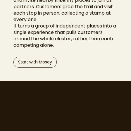
and invite nearby Kilkenny places to join as
partners. Customers grab the trail and visit
each stop in person, collecting a stamp at
every one.
It turns a group of independent places into a
single experience that pulls customers
around the whole cluster, rather than each
competing alone.
Start with Mosey