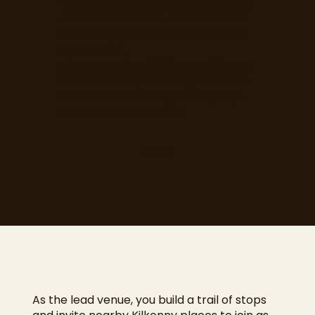
centre is perfect for a food trail, a
curated crawl that turns a cluster
of nearby places into one shared
experience.
Mosey Food Trails let your Kilkenny
venue team up with neighbours to
draw footfall through every stop,
not just your own door.
Explore
As the lead venue, you build a trail of stops