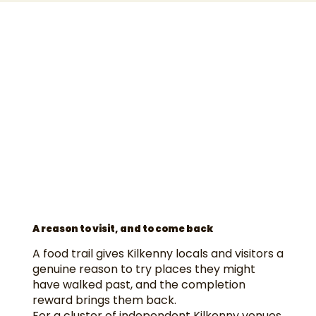
A reason to visit, and to come back
A food trail gives Kilkenny locals and visitors a
genuine reason to try places they might
have walked past, and the completion
reward brings them back.
For a cluster of independent Kilkenny venues,