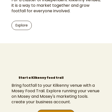
it is a way to market together and grow
footfall for everyone involved.
Explore
Start a Kilkenny food trail
Bring footfall to your Kilkenny venue with a
Mosey Food Trail. Explore
running your venue
on Mosey
and
Mosey's marketing tools
.
create your business account
.