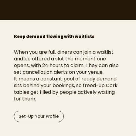
Keep demand flowing with waitlists
When you are full, diners can join a waitlist
and be offered a slot the moment one
opens, with 24 hours to claim. They can also
set cancellation alerts on your venue.
It means a constant pool of ready demand
sits behind your bookings, so freed-up Cork
tables get filled by people actively waiting
for them.
Set-Up Your Profile