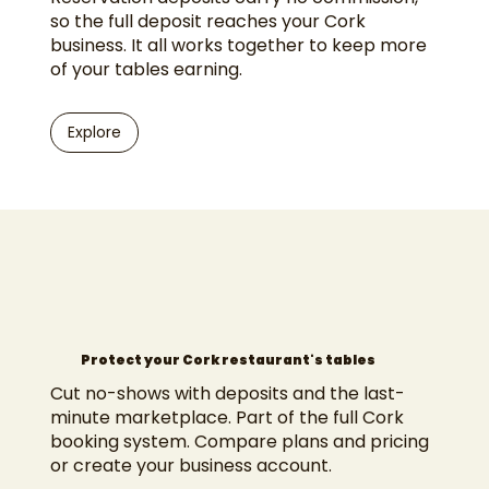
so the full deposit reaches your Cork
business. It all works together to keep more
of your tables earning.
Explore
Protect your Cork restaurant's tables
Cut no-shows with deposits and the last-
minute marketplace. Part of the full
Cork
booking system
. Compare
plans and pricing
or
create your business account
.