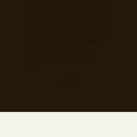
hardest on its busiest nights, when
an empty table that was meant to
be full is money you simply cannot
recover.
Mosey gives you a layered set of
tools to protect your covers, from
deposits and card-holds to a
marketplace that refills
cancellations before service
starts.
Explore