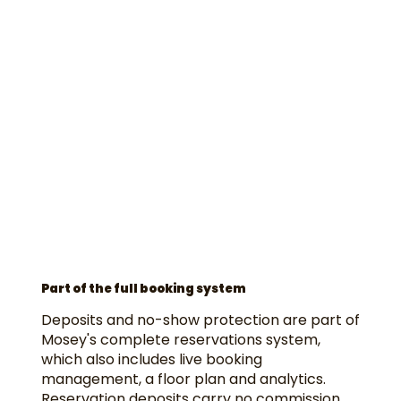
Part of the full booking system
Deposits and no-show protection are part of
Mosey's complete reservations system,
which also includes live booking
management, a floor plan and analytics.
Reservation deposits carry no commission,