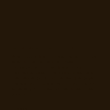
Refill cancelled tables automatically
When a Cork diner cancels, their slot can be
listed on the Last-Minute Tables
marketplace for other diners to claim.
If someone takes it, the original guest gets
their deposit back and the new diner pays
theirs, so your table is filled and you are paid
either way. A cancellation becomes a fresh
booking.
Explore