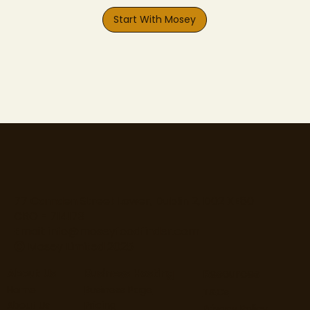
Start With Mosey
77 Camden Street Lower, Dublin 2, D02 XE80
CRO - 714173
Email:
info@moseyfoodfinder.com
Ⓒ Mosey Limited 2025
About Us
Business Hosting
Resources
Home
Business Page
T&Cs
About Us
Pricing
Privacy Policy