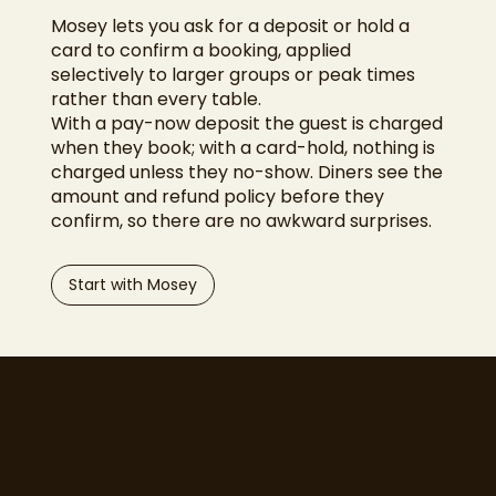
Mosey lets you ask for a deposit or hold a
card to confirm a booking, applied
selectively to larger groups or peak times
rather than every table.
With a pay-now deposit the guest is charged
when they book; with a card-hold, nothing is
charged unless they no-show. Diners see the
amount and refund policy before they
confirm, so there are no awkward surprises.
Start with Mosey