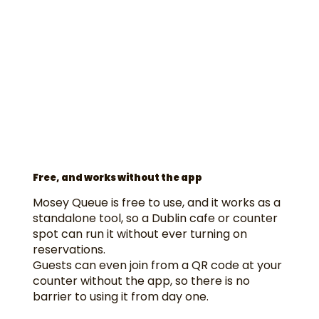
Free, and works without the app
Mosey Queue is free to use, and it works as a
standalone tool, so a Dublin cafe or counter
spot can run it without ever turning on
reservations.
Guests can even join from a QR code at your
counter without the app, so there is no
barrier to using it from day one.