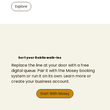
Explore
Sort your Dublin walk-ins
Replace the line at your door with a free
digital queue. Pair it with the
Mosey booking
system
or run it on its own.
Learn more
or
create your business account
.
Start With Mosey