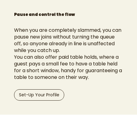
Pause and control the flow
When you are completely slammed, you can
pause new joins without turning the queue
off, so anyone already in line is unaffected
while you catch up.
You can also offer paid table holds, where a
guest pays a small fee to have a table held
for a short window, handy for guaranteeing a
table to someone on their way.
Set-Up Your Profile