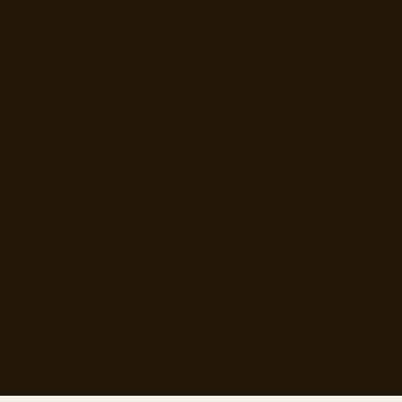
Honest waits, happier guests
Mosey starts from the typical wait you set,
then refines it using how fast you are actually
seating people today, so guests see a
realistic estimate rather than a wild guess.
Guests can wait wherever they like and get a
notification the moment their table is ready,
which means no hovering and far less
frustration at the door.
Explore