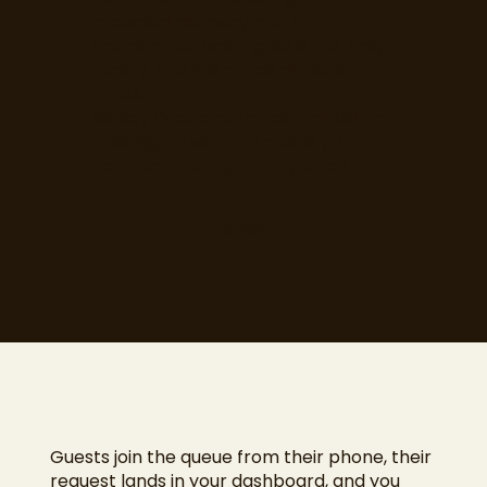
crowded doorway and a
handwritten waiting list is the daily
reality, and it is chaos at peak
times.
Mosey Queue replaces that with a
free digital walk-up queue your
floor can manage at a glance.
Explore
Guests join the queue from their phone, their
request lands in your dashboard, and you