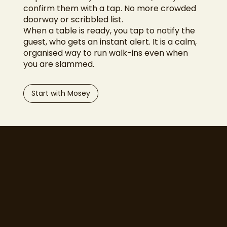
confirm them with a tap. No more crowded
doorway or scribbled list.
When a table is ready, you tap to notify the
guest, who gets an instant alert. It is a calm,
organised way to run walk-ins even when
you are slammed.
Start with Mosey