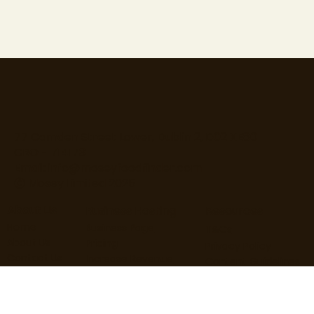
77 Camden Street Lower, Dublin 2, D02 XE80
CRO - 714173
Email:
info@moseyfoodfinder.com
Ⓒ Mosey Limited 2025
About Us
Business Hosting
Resources
Home
Business Page
T&Cs
About Us
Pricing
Privacy Policy
Contact Us
Increase Revenue
Content Guidelines
Find Roles
Hire Staff
Loyalty Terms
Blog
Marketing
Cardholder Terms
User Guide
Business Guide
Cookie Policy