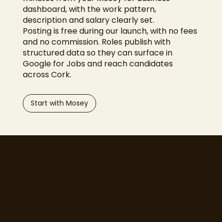
dashboard, with the work pattern,
description and salary clearly set.
Posting is free during our launch, with no fees
and no commission. Roles publish with
structured data so they can surface in
Google for Jobs and reach candidates
across Cork.
Start with Mosey