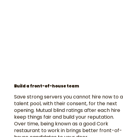
Build a front-of-house team
Save strong servers you cannot hire now to a
talent pool, with their consent, for the next
opening. Mutual blind ratings after each hire
keep things fair and build your reputation.
Over time, being known as a good Cork
restaurant to work in brings better front-of-