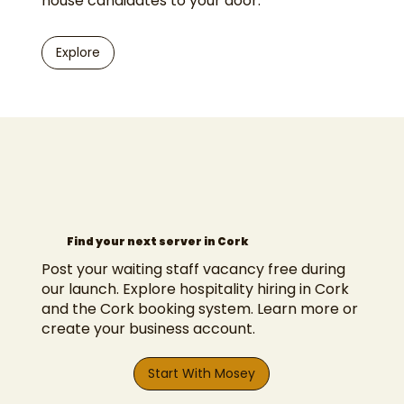
house candidates to your door.
Explore
Find your next server in Cork
Post your waiting staff vacancy free during
our launch. Explore
hospitality hiring in Cork
and the
Cork booking system
.
Learn more
or
create your business account
.
Start With Mosey