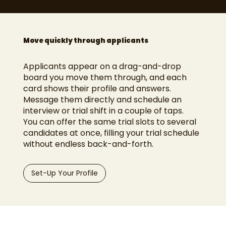
Move quickly through applicants
Applicants appear on a drag-and-drop
board you move them through, and each
card shows their profile and answers.
Message them directly and schedule an
interview or trial shift in a couple of taps.
You can offer the same trial slots to several
candidates at once, filling your trial schedule
without endless back-and-forth.
Set-Up Your Profile