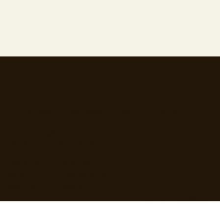
77 Camden Street Lower, Dublin 2, D02 XE80
CRO - 714173
Email:
info@moseyfoodfinder.com
Ⓒ Mosey Limited 2025
About Us
Business Hosting
Resources
Home
Business Page
T&Cs
About Us
Pricing
Privacy Policy
Contact Us
Increase Revenue
Content Guidelines
Find Roles
Hire Staff
Loyalty Terms
Blog
Marketing