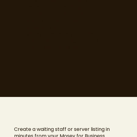
Cork restaurant. A warm, capable
server is often what turns a first-
time diner into a regular, which
makes hiring the right people
genuinely important.
Mosey Jobs helps you find waiting
staff and servers faster, with free
posting during our launch.
Explore
Create a waiting staff or server listing in
minutes from your Mosey for Business