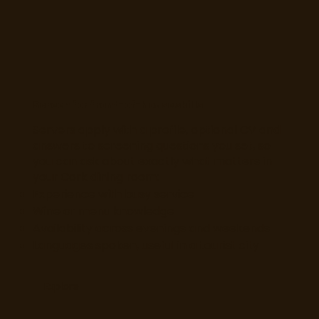
Screen for front-of-house skills
Servers apply with a profile, optional CV and
answers to screening questions you set, so
you can ask about exactly what matters in
your Cork dining room:
Experience with busy service
Wine or menu knowledge
Availability across evenings and weekends
Languages spoken, useful in a tourist city
Explore